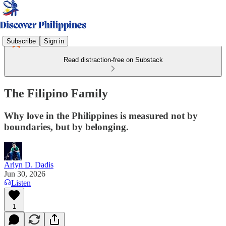
Subscribe
Sign in
Read distraction-free on Substack
The Filipino Family
Why love in the Philippines is measured not by
boundaries, but by belonging.
Arlyn D. Dadis
Jun 30, 2026
Listen
1