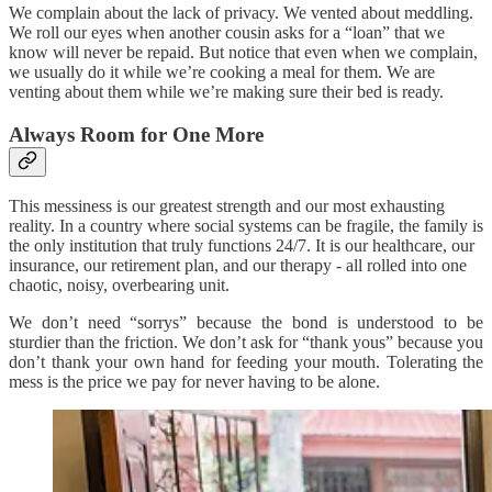
We complain about the lack of privacy. We vented about meddling.
We roll our eyes when another cousin asks for a “loan” that we
know will never be repaid. But notice that even when we complain,
we usually do it while we’re cooking a meal for them. We are
venting about them while we’re making sure their bed is ready.
Always Room for One More
This messiness is our greatest strength and our most exhausting
reality. In a country where social systems can be fragile, the family is
the only institution that truly functions 24/7. It is our healthcare, our
insurance, our retirement plan, and our therapy - all rolled into one
chaotic, noisy, overbearing unit.
We don’t need “sorrys” because the bond is understood to be
sturdier than the friction. We don’t ask for “thank yous” because you
don’t thank your own hand for feeding your mouth. Tolerating the
mess is the price we pay for never having to be alone.