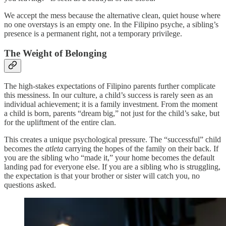
We accept the mess because the alternative clean, quiet house where
no one overstays is an empty one. In the Filipino psyche, a sibling’s
presence is a permanent right, not a temporary privilege.
The Weight of Belonging
The high-stakes expectations of Filipino parents further complicate
this messiness. In our culture, a child’s success is rarely seen as an
individual achievement; it is a family investment. From the moment
a child is born, parents “dream big,” not just for the child’s sake, but
for the upliftment of the entire clan.
This creates a unique psychological pressure. The “successful” child
becomes the
atleta
carrying the hopes of the family on their back. If
you are the sibling who “made it,” your home becomes the default
landing pad for everyone else. If you are a sibling who is struggling,
the expectation is that your brother or sister will catch you, no
questions asked.