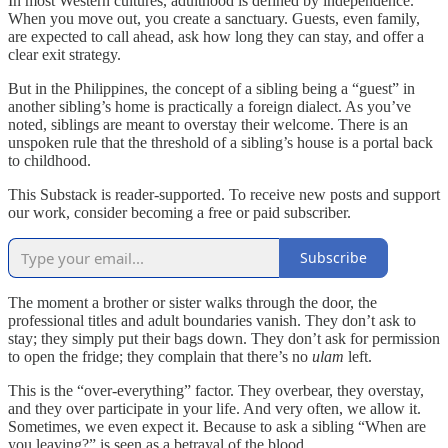
In most Western cultures, adulthood is defined by independence.
When you move out, you create a sanctuary. Guests, even family,
are expected to call ahead, ask how long they can stay, and offer a
clear exit strategy.
But in the Philippines, the concept of a sibling being a “guest” in
another sibling’s home is practically a foreign dialect. As you’ve
noted, siblings are meant to overstay their welcome. There is an
unspoken rule that the threshold of a sibling’s house is a portal back
to childhood.
This Substack is reader-supported. To receive new posts and support
our work, consider becoming a free or paid subscriber.
Subscribe
The moment a brother or sister walks through the door, the
professional titles and adult boundaries vanish. They don’t ask to
stay; they simply put their bags down. They don’t ask for permission
to open the fridge; they complain that there’s no
ulam
left.
This is the “over-everything” factor. They overbear, they overstay,
and they over participate in your life. And very often, we allow it.
Sometimes, we even expect it. Because to ask a sibling “When are
you leaving?” is seen as a betrayal of the blood.