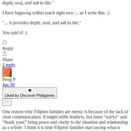
depth, soul, and salt to life."
I have bagoong within reach right now ... as I write this. :)
"... It provides depth, soul, and salt to life."
You said it! :)
Reply
Share
1 reply
Peng P
Jun 30
Liked by Discover Philippines
One reason why Filipino families are messy is because of the lack of
clear communication. It might ruffle feathers, but more “sorrys” and
“thank yous” bring peace and clarity to the situation and relationship
as a whole. I think it is time Filipino families start saying what is