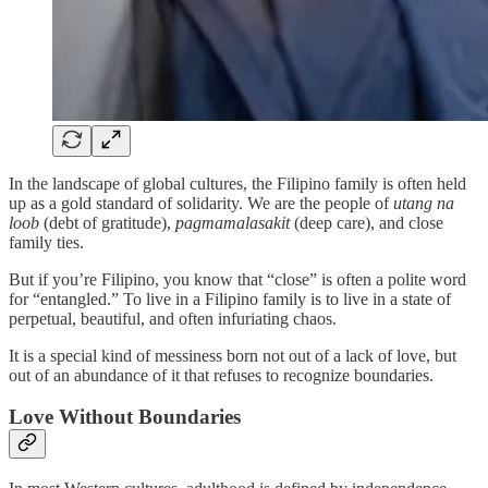
In the landscape of global cultures, the Filipino family is often held
up as a gold standard of solidarity. We are the people of
utang na
loob
(debt of gratitude),
pagmamalasakit
(deep care), and close
family ties.
But if you’re Filipino, you know that “close” is often a polite word
for “entangled.” To live in a Filipino family is to live in a state of
perpetual, beautiful, and often infuriating chaos.
It is a special kind of messiness born not out of a lack of love, but
out of an abundance of it that refuses to recognize boundaries.
Love Without Boundaries