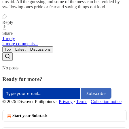
unsaid. All the guessing and some of the mess can be avoided by
swallowing ones pride or fear and saying things out loud.
Reply
Share
1 reply
2 more comments...
Top
Latest
Discussions
No posts
Ready for more?
Subscribe
© 2026 Discover Philippines
·
Privacy
∙
Terms
∙
Collection notice
Start your Substack