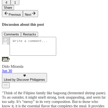
4
1
Share
Previous
Next
Discussion about this post
Comments
Restacks
Dido Miranda
Jun 30
Liked by Discover Philippines
"Think of the Filipino family like bagoong (fermented shrimp paste).
To an outsider, it might smell strong, look unappealing, and seem far
too salty. It’s “messy” in its very composition. But to those who
know it, it is the essential flavor that completes the meal. It provides