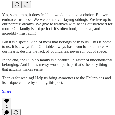
Yes, sometimes, it does feel like we do not have a choice. But we
embrace this mess. We welcome overstaying siblings. We live up to
our parents’ dreams. We give to relatives with hands outstretched for
more. Our family is not perfect. It’s often loud, intrusive, and
incredibly frustrating.
But it is a special kind of mess that belongs only to us. This is home
to us. It is always full. Our table always has room for one more. And
our hearts, despite the lack of boundaries, never run out of space.
In the end, the Filipino family is a beautiful disaster of unconditional
belonging. And in this messy world, perhaps that’s the only thing
that actually makes sense.
Thanks for reading! Help us bring awareness to the Philippines and
its unique culture by sharing this post.
Share
1