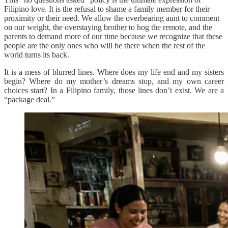
Filipino love. It is the refusal to shame a family member for their
proximity or their need. We allow the overbearing aunt to comment
on our weight, the overstaying brother to hog the remote, and the
parents to demand more of our time because we recognize that these
people are the only ones who will be there when the rest of the
world turns its back.
It is a mess of blurred lines. Where does my life end and my sisters
begin? Where do my mother’s dreams stop, and my own career
choices start? In a Filipino family, those lines don’t exist. We are a
“package deal.”