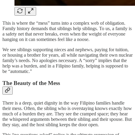
This is where the “mess” turns into a complex web of obligation.
Family history demands that siblings help siblings. To us, a family is
a safety net that never breaks, even when the weight of everyone
hanging on it can sometimes feel like a noose.
We see siblings supporting nieces and nephews, paying for tuition,
or housing a brother for years, all while navigating their own nuclear
family’s needs. No apologies necessary. A “sorry” implies that the
help was a burden, and in a Filipino family, helping is supposed to
be “automatic.”
The Beauty of the Mess
There is a deep, quiet dignity in the way Filipino families handle
their mess. Often, the sibling who is overstaying knows exactly how
much of a burden they are. They see the cramped space; they hear
the whispered arguments between their sibling and their spouse. But
they stay, and the host sibling keeps the door open.
This “no questions asked” policy is the ultimate expression of