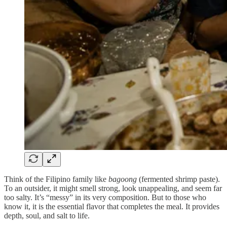
Think of the Filipino family like
bagoong
(fermented shrimp paste).
To an outsider, it might smell strong, look unappealing, and seem far
too salty. It’s “messy” in its very composition. But to those who
know it, it is the essential flavor that completes the meal. It provides
depth, soul, and salt to life.