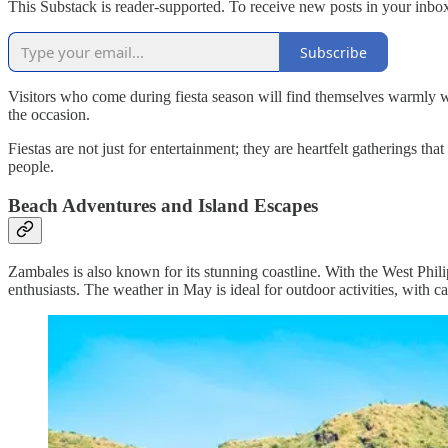
This Substack is reader-supported. To receive new posts in your inbox
Subscribe
Visitors who come during fiesta season will find themselves warmly w
the occasion.
Fiestas are not just for entertainment; they are heartfelt gatherings that
people.
Beach Adventures and Island Escapes
Zambales is also known for its stunning coastline. With the West Philip
enthusiasts. The weather in May is ideal for outdoor activities, with 