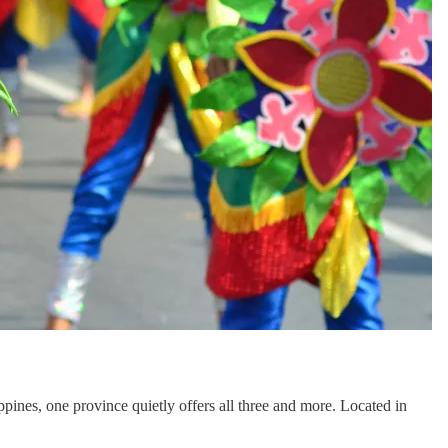
ippines, one province quietly offers all three and more. Located in