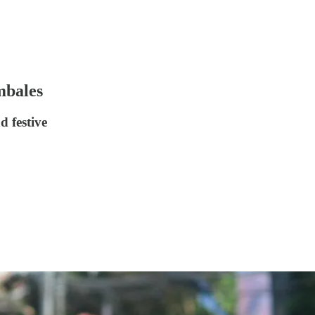
mbales
d festive