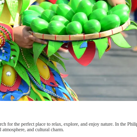
ch for the perfect place to relax, explore, and enjoy nature. In the Phil
l atmosphere, and cultural charm.