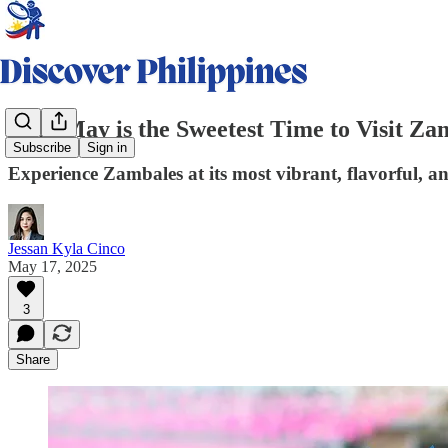
Why May is the Sweetest Time to Visit Za
Subscribe
Sign in
Experience Zambales at its most vibrant, flavorful, an
Jessan Kyla Cinco
May 17, 2025
3
Share