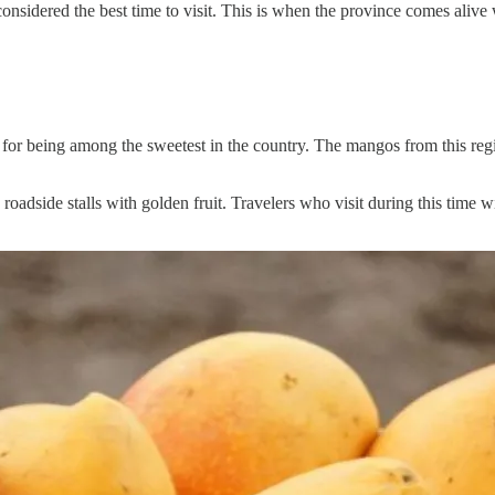
onsidered the best time to visit. This is when the province comes alive 
or being among the sweetest in the country. The mangos from this region
roadside stalls with golden fruit. Travelers who visit during this time w