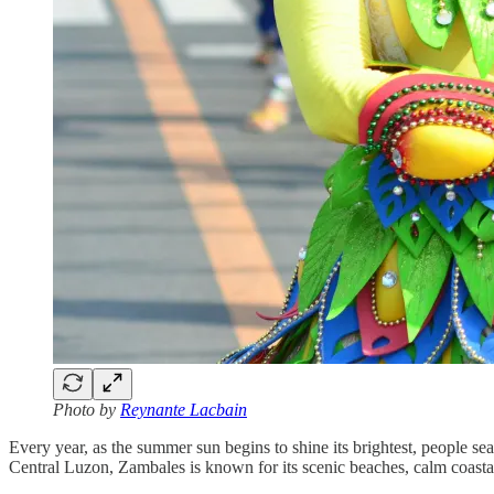
Photo by
Reynante Lacbain
Every year, as the summer sun begins to shine its brightest, people sear
Central Luzon, Zambales is known for its scenic beaches, calm coasta