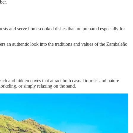
ber.
ests and serve home-cooked dishes that are prepared especially for
 offers an authentic look into the traditions and values of the Zambaleño
ach and hidden coves that attract both casual tourists and nature
orkeling, or simply relaxing on the sand.