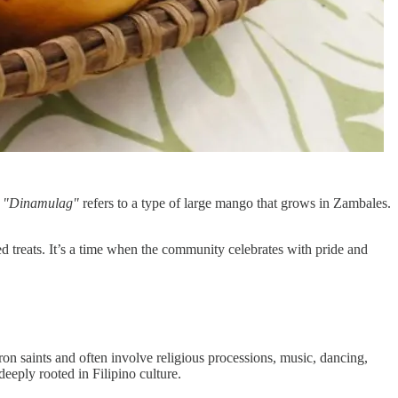
.
"Dinamulag"
refers to a type of large mango that grows in Zambales.
sed treats. It’s a time when the community celebrates with pride and
ron saints and often involve religious processions, music, dancing,
deeply rooted in Filipino culture.