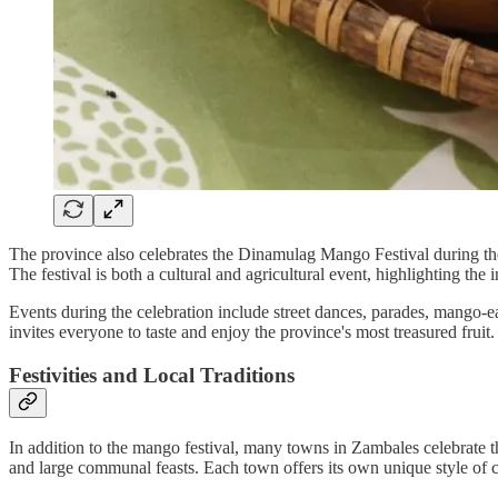
The province also celebrates the Dinamulag Mango Festival during the 
The festival is both a cultural and agricultural event, highlighting t
Events during the celebration include street dances, parades, mango-eat
invites everyone to taste and enjoy the province's most treasured fruit.
Festivities and Local Traditions
In addition to the mango festival, many towns in Zambales celebrate th
and large communal feasts. Each town offers its own unique style of cel