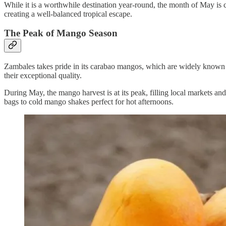
While it is a worthwhile destination year-round, the month of May is c
creating a well-balanced tropical escape.
The Peak of Mango Season
Zambales takes pride in its carabao mangos, which are widely known f
their exceptional quality.
During May, the mango harvest is at its peak, filling local markets and 
bags to cold mango shakes perfect for hot afternoons.