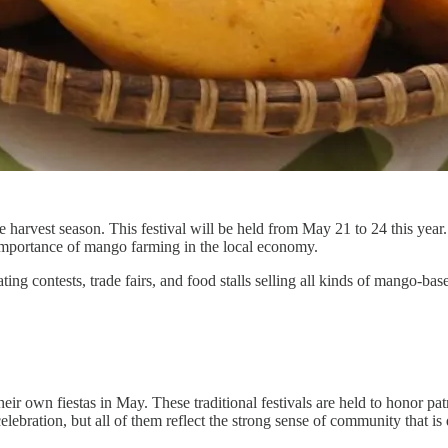
harvest season. This festival will be held from May 21 to 24 this year
he importance of mango farming in the local economy.
ing contests, trade fairs, and food stalls selling all kinds of mango-ba
eir own fiestas in May. These traditional festivals are held to honor pat
ebration, but all of them reflect the strong sense of community that is 