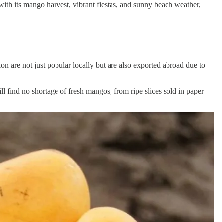
with its mango harvest, vibrant fiestas, and sunny beach weather,
 are not just popular locally but are also exported abroad due to
ill find no shortage of fresh mangos, from ripe slices sold in paper