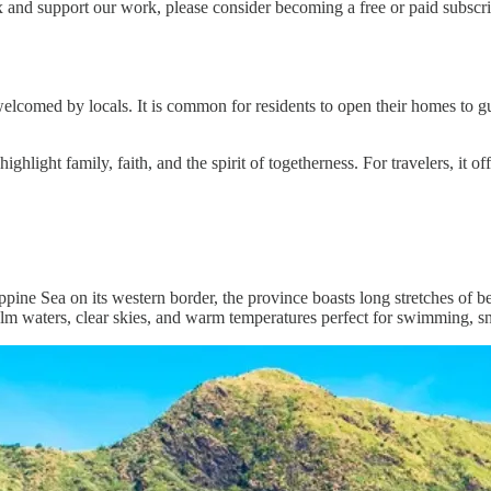
 and support our work, please consider becoming a free or paid subscri
elcomed by locals. It is common for residents to open their homes to gu
 highlight family, faith, and the spirit of togetherness. For travelers, it
pine Sea on its western border, the province boasts long stretches of be
calm waters, clear skies, and warm temperatures perfect for swimming, sn