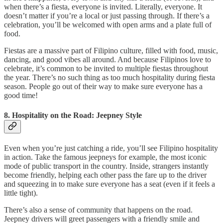
when there’s a fiesta, everyone is invited. Literally, everyone. It
doesn’t matter if you’re a local or just passing through. If there’s a
celebration, you’ll be welcomed with open arms and a plate full of
food.
Fiestas are a massive part of Filipino culture, filled with food, music,
dancing, and good vibes all around. And because Filipinos love to
celebrate, it’s common to be invited to multiple fiestas throughout
the year. There’s no such thing as too much hospitality during fiesta
season. People go out of their way to make sure everyone has a
good time!
8. Hospitality on the Road: Jeepney Style
Even when you’re just catching a ride, you’ll see Filipino hospitality
in action. Take the famous jeepneys for example, the most iconic
mode of public transport in the country. Inside, strangers instantly
become friendly, helping each other pass the fare up to the driver
and squeezing in to make sure everyone has a seat (even if it feels a
little tight).
There’s also a sense of community that happens on the road.
Jeepney drivers will greet passengers with a friendly smile and