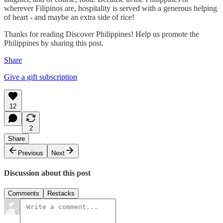
wherever Filipinos are, hospitality is served with a generous helping
of heart - and maybe an extra side of rice!
Thanks for reading Discover Philippines! Help us promote the
Philippines by sharing this post.
Share
Give a gift subscription
12
2
Share
Previous
Next
Discussion about this post
Comments
Restacks