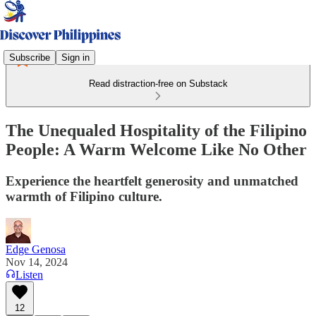
Subscribe
Sign in
Read distraction-free on Substack
The Unequaled Hospitality of the Filipino
People: A Warm Welcome Like No Other
Experience the heartfelt generosity and unmatched
warmth of Filipino culture.
Edge Genosa
Nov 14, 2024
Listen
12