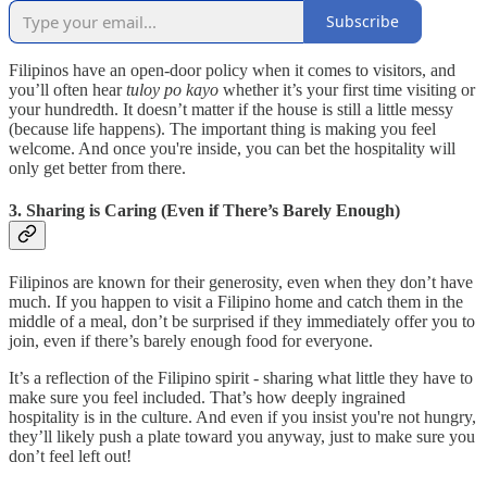
Subscribe
Filipinos have an open-door policy when it comes to visitors, and
you’ll often hear
tuloy po kayo
whether it’s your first time visiting or
your hundredth. It doesn’t matter if the house is still a little messy
(because life happens). The important thing is making you feel
welcome. And once you're inside, you can bet the hospitality will
only get better from there.
3. Sharing is Caring (Even if There’s Barely Enough)
Filipinos are known for their generosity, even when they don’t have
much. If you happen to visit a Filipino home and catch them in the
middle of a meal, don’t be surprised if they immediately offer you to
join, even if there’s barely enough food for everyone.
It’s a reflection of the Filipino spirit - sharing what little they have to
make sure you feel included. That’s how deeply ingrained
hospitality is in the culture. And even if you insist you're not hungry,
they’ll likely push a plate toward you anyway, just to make sure you
don’t feel left out!