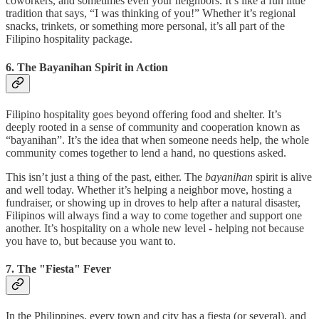
coworkers, and sometimes even your neighbors. It’s like a fun little
tradition that says, “I was thinking of you!” Whether it’s regional
snacks, trinkets, or something more personal, it’s all part of the
Filipino hospitality package.
6. The Bayanihan Spirit in Action
Filipino hospitality goes beyond offering food and shelter. It’s
deeply rooted in a sense of community and cooperation known as
“bayanihan”. It’s the idea that when someone needs help, the whole
community comes together to lend a hand, no questions asked.
This isn’t just a thing of the past, either. The
bayanihan
spirit is alive
and well today. Whether it’s helping a neighbor move, hosting a
fundraiser, or showing up in droves to help after a natural disaster,
Filipinos will always find a way to come together and support one
another. It’s hospitality on a whole new level - helping not because
you have to, but because you want to.
7. The "Fiesta" Fever
In the Philippines, every town and city has a fiesta (or several), and