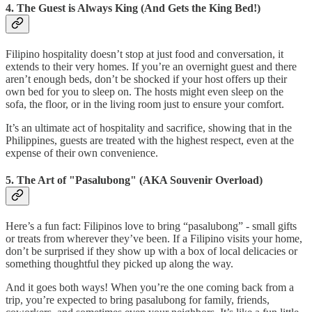
4. The Guest is Always King (And Gets the King Bed!)
Filipino hospitality doesn’t stop at just food and conversation, it
extends to their very homes. If you’re an overnight guest and there
aren’t enough beds, don’t be shocked if your host offers up their
own bed for you to sleep on. The hosts might even sleep on the
sofa, the floor, or in the living room just to ensure your comfort.
It’s an ultimate act of hospitality and sacrifice, showing that in the
Philippines, guests are treated with the highest respect, even at the
expense of their own convenience.
5. The Art of "Pasalubong" (AKA Souvenir Overload)
Here’s a fun fact: Filipinos love to bring “pasalubong” - small gifts
or treats from wherever they’ve been. If a Filipino visits your home,
don’t be surprised if they show up with a box of local delicacies or
something thoughtful they picked up along the way.
And it goes both ways! When you’re the one coming back from a
trip, you’re expected to bring pasalubong for family, friends,