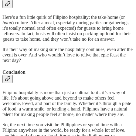
Here’s a fun little quirk of Filipino hospitality: the take-home (or
baon
) culture. After a meal, especially during parties or gatherings,
it’s totally normal (and often expected) for guests to bring home
leftovers. In fact, hosts will often insist on packing up food for their
guests to take home, and they won’t take no for an answer.
It’s their way of making sure the hospitality continues, even after the
event is over. And who wouldn’t love to relive that epic feast the
next day?
Conclusion
Filipino hospitality is more than just a cultural trait - it’s a way of
life. It’s about going above and beyond to make others feel
welcome, loved, and part of the family. Whether it’s through a plate
of food, a warm smile, or lending a hand, Filipinos have a natural
talent for making people feel at home, no matter where they are.
So, the next time you visit the Philippines or spend time with a
Filipino anywhere in the world, be ready for a whole lot of love,
laughter, and of course, food. Because in the Philippines or