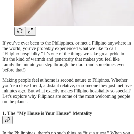
If you’ve ever been to the Philippines, or met a Filipino anywhere in
the world, you’ve probably experienced what we like to call
“Filipino hospitality.” It’s one of the things we take great pride in.
It’s the kind of warmth and generosity that makes you feel like
family the minute you step through the door (and sometimes even
before that!).
Making people feel at home is second nature to Filipinos. Whether
you’re a close friend, a distant relative, or someone they just met five
minutes ago. But what exactly makes Filipino hospitality so special?
Let’s explore why Filipinos are some of the most welcoming people
on the planet.
1. The "My House is Your House" Mentality
In the Philippines, there’s no such thing as “just a guest.” When you