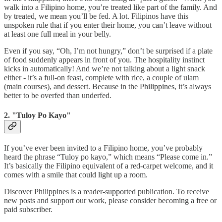
walk into a Filipino home, you’re treated like part of the family. And
by treated, we mean you’ll be fed. A lot. Filipinos have this
unspoken rule that if you enter their home, you can’t leave without
at least one full meal in your belly.
Even if you say, “Oh, I’m not hungry,” don’t be surprised if a plate
of food suddenly appears in front of you. The hospitality instinct
kicks in automatically! And we’re not talking about a light snack
either - it’s a full-on feast, complete with rice, a couple of ulam
(main courses), and dessert. Because in the Philippines, it’s always
better to be overfed than underfed.
2. "Tuloy Po Kayo"
If you’ve ever been invited to a Filipino home, you’ve probably
heard the phrase “Tuloy po kayo,” which means “Please come in.”
It’s basically the Filipino equivalent of a red-carpet welcome, and it
comes with a smile that could light up a room.
Discover Philippines is a reader-supported publication. To receive
new posts and support our work, please consider becoming a free or
paid subscriber.