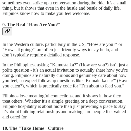
sometimes even strike up a conversation during the ride. It’s a small
thing, but it shows that even in the hustle and bustle of daily life,
Filipinos know how to make you feel welcome.
9. The Real "How Are You?"
In the Western culture, particularly in the US, “How are you?" or
"How's it going?" are often just friendly ways to say hello, and
don’t typically require a detailed response.
In the Philippines, asking “Kamusta ka?” (How are you?) isn’t just a
polite question - it’s an actual invitation to actually share how you’re
doing. Filipinos are naturally curious and genuinely care about how
you feel, so expect follow-up questions like “Kumain ka na?” (Have
you eaten?), which is practically code for “I’m about to feed you.”
Filipinos love meaningful connections, and it shows in how they
treat others. Whether it’s a simple greeting or a deep conversation,
Filipino hospitality is about more than just providing a place to stay -
it’s about building relationships and making sure people feel valued
and cared for.
10. The "Take-Home" Culture