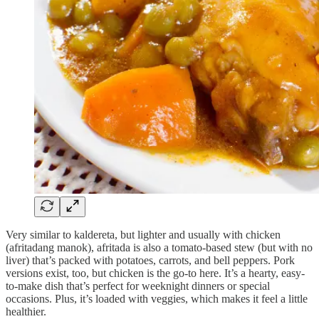
Very similar to kaldereta, but lighter and usually with chicken
(afritadang manok), afritada is also a tomato-based stew (but with no
liver) that’s packed with potatoes, carrots, and bell peppers. Pork
versions exist, too, but chicken is the go-to here. It’s a hearty, easy-
to-make dish that’s perfect for weeknight dinners or special
occasions. Plus, it’s loaded with veggies, which makes it feel a little
healthier.