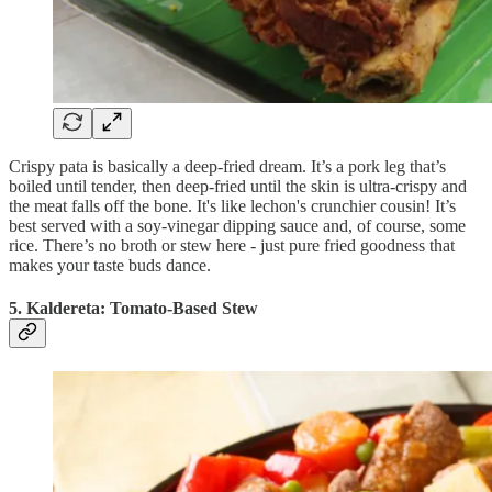
Crispy pata is basically a deep-fried dream. It’s a pork leg that’s
boiled until tender, then deep-fried until the skin is ultra-crispy and
the meat falls off the bone. It's like lechon's crunchier cousin! It’s
best served with a soy-vinegar dipping sauce and, of course, some
rice. There’s no broth or stew here - just pure fried goodness that
makes your taste buds dance.
5. Kaldereta: Tomato-Based Stew