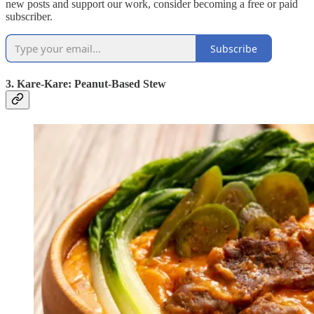
new posts and support our work, consider becoming a free or paid
subscriber.
Subscribe
3. Kare-Kare: Peanut-Based Stew