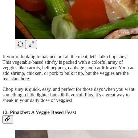
If you’re looking to balance out all the meat, let’s talk chop suey.
This vegetable-based stir-fry is packed with a colorful array of
veggies like carrots, bell peppers, cabbage, and cauliflower. You can
add shrimp, chicken, or pork to bulk it up, but the veggies are the
real stars here.
Chop suey is quick, easy, and perfect for those days when you want
something a little lighter but still flavorful. Plus, it’s a great way to
sneak in your daily dose of veggies!
12. Pinakbet: A Veggie-Based Feast