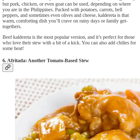
but pork, chicken, or even goat can be used, depending on where
you are in the Philippines. Packed with potatoes, carrots, bell
peppers, and sometimes even olives and cheese, kaldereta is that
warm, comforting dish you’ll crave on rainy days or family get-
togethers.
Beef kaldereta is the most popular version, and it’s perfect for those
who love their stew with a bit of a kick. You can also add chilies for
some heat!
6. Afritada: Another Tomato-Based Stew