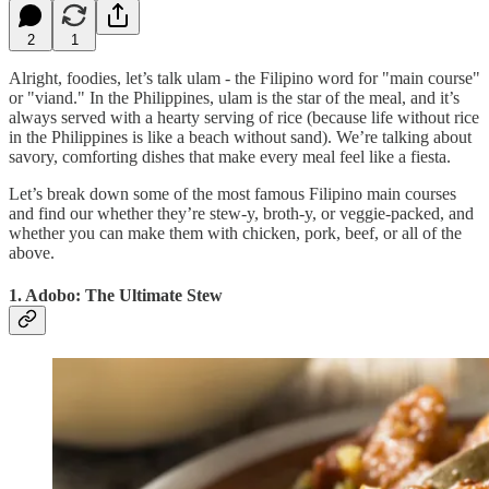
2
1
Alright, foodies, let’s talk ulam - the Filipino word for "main course"
or "viand." In the Philippines, ulam is the star of the meal, and it’s
always served with a hearty serving of rice (because life without rice
in the Philippines is like a beach without sand). We’re talking about
savory, comforting dishes that make every meal feel like a fiesta.
Let’s break down some of the most famous Filipino main courses
and find our whether they’re stew-y, broth-y, or veggie-packed, and
whether you can make them with chicken, pork, beef, or all of the
above.
1. Adobo: The Ultimate Stew