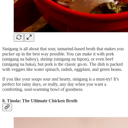
Sinigang is all about that sour, tamarind-based broth that makes you
pucker up in the best way possible. You can make it with pork
(sinigang na baboy), shrimp (sinigang na hipon), or even beef
(sinigang na baka), but pork is the classic go-to. The dish is packed
with veggies like water spinach, radish, eggplant, and green beans.
If you like your soups sour and hearty, sinigang is a must-try! It’s
perfect for rainy days, or really, any day when you want a
comforting, soul-warming bowl of goodness.
8. Tinola: The Ultimate Chicken Broth