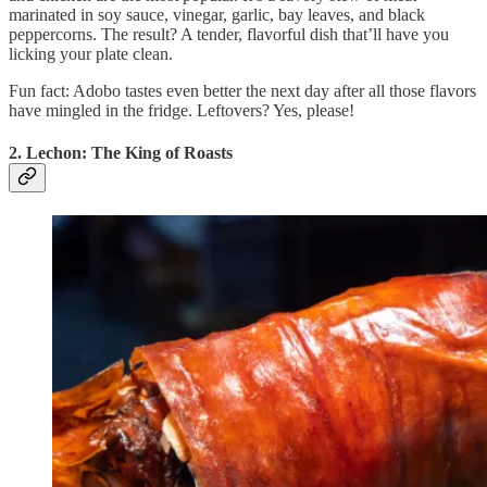
marinated in soy sauce, vinegar, garlic, bay leaves, and black
peppercorns. The result? A tender, flavorful dish that’ll have you
licking your plate clean.
Fun fact: Adobo tastes even better the next day after all those flavors
have mingled in the fridge. Leftovers? Yes, please!
2. Lechon: The King of Roasts