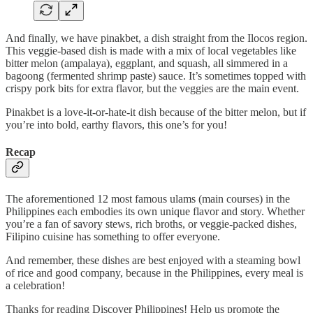
And finally, we have pinakbet, a dish straight from the Ilocos region.
This veggie-based dish is made with a mix of local vegetables like
bitter melon (ampalaya), eggplant, and squash, all simmered in a
bagoong (fermented shrimp paste) sauce. It’s sometimes topped with
crispy pork bits for extra flavor, but the veggies are the main event.
Pinakbet is a love-it-or-hate-it dish because of the bitter melon, but if
you’re into bold, earthy flavors, this one’s for you!
Recap
The aforementioned 12 most famous ulams (main courses) in the
Philippines each embodies its own unique flavor and story. Whether
you’re a fan of savory stews, rich broths, or veggie-packed dishes,
Filipino cuisine has something to offer everyone.
And remember, these dishes are best enjoyed with a steaming bowl
of rice and good company, because in the Philippines, every meal is
a celebration!
Thanks for reading Discover Philippines! Help us promote the