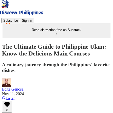
Subscribe
Sign in
Read distraction-free on Substack
The Ultimate Guide to Philippine Ulam:
Know the Delicious Main Courses
A culinary journey through the Philippines' favorite
dishes.
Edge Genosa
Nov 11, 2024
Listen
8