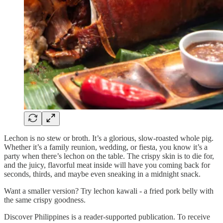
Lechon is no stew or broth. It’s a glorious, slow-roasted whole pig.
Whether it’s a family reunion, wedding, or fiesta, you know it’s a
party when there’s lechon on the table. The crispy skin is to die for,
and the juicy, flavorful meat inside will have you coming back for
seconds, thirds, and maybe even sneaking in a midnight snack.
Want a smaller version? Try lechon kawali - a fried pork belly with
the same crispy goodness.
Discover Philippines is a reader-supported publication. To receive