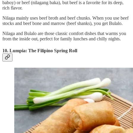
baboy) or beef (nilagang baka), but beef is a favorite for its deep,
rich flavor.
Nilaga mainly uses beef broth and beef chunks. When you use beef
stocks and beef bone and marrow (beef shanks), you get Bulalo.
Nilaga and Bulalo are those classic comfort dishes that warms you
from the inside out, perfect for family lunches and chilly nights.
10. Lumpia: The Filipino Spring Roll