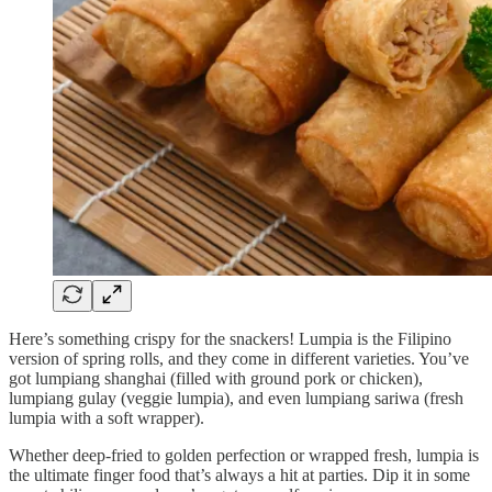
Here’s something crispy for the snackers! Lumpia is the Filipino
version of spring rolls, and they come in different varieties. You’ve
got lumpiang shanghai (filled with ground pork or chicken),
lumpiang gulay (veggie lumpia), and even lumpiang sariwa (fresh
lumpia with a soft wrapper).
Whether deep-fried to golden perfection or wrapped fresh, lumpia is
the ultimate finger food that’s always a hit at parties. Dip it in some