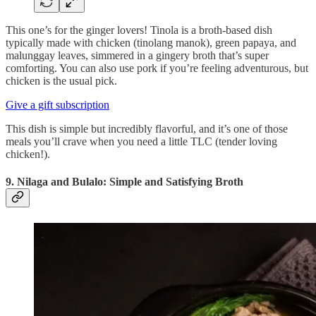
This one’s for the ginger lovers! Tinola is a broth-based dish
typically made with chicken (tinolang manok), green papaya, and
malunggay leaves, simmered in a gingery broth that’s super
comforting. You can also use pork if you’re feeling adventurous, but
chicken is the usual pick.
Give a gift subscription
This dish is simple but incredibly flavorful, and it’s one of those
meals you’ll crave when you need a little TLC (tender loving
chicken!).
9. Nilaga and Bulalo: Simple and Satisfying Broth