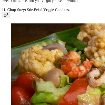
sweet chili sauce, and you’ve got yourself a winner.
11. Chop Suey: Stir-Fried Veggie Goodness