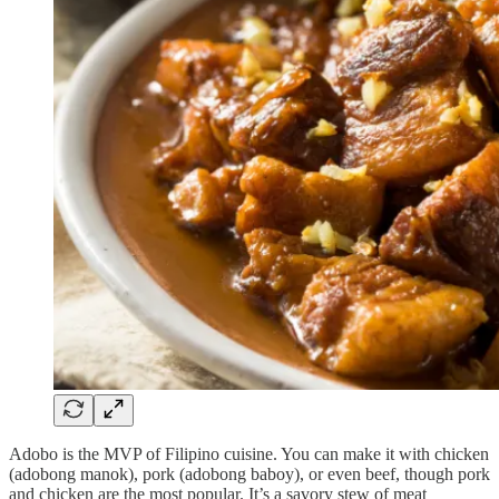
Adobo is the MVP of Filipino cuisine. You can make it with chicken
(adobong manok), pork (adobong baboy), or even beef, though pork
and chicken are the most popular. It’s a savory stew of meat