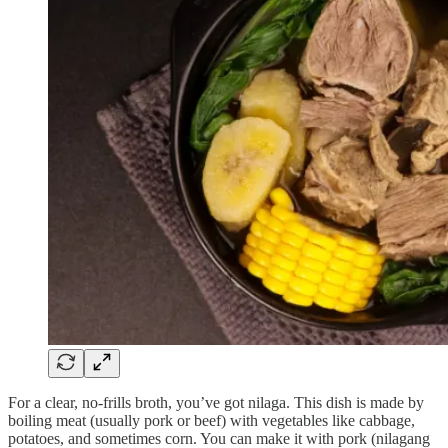
For a clear, no-frills broth, you’ve got nilaga. This dish is made by
boiling meat (usually pork or beef) with vegetables like cabbage,
potatoes, and sometimes corn. You can make it with pork (nilagang