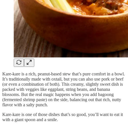
Kare-kare is a rich, peanut-based stew that’s pure comfort in a bowl.
It’s traditionally made with oxtail, but you can also use pork or beef
(or even a combination of both). This creamy, slightly sweet dish is
packed with veggies like eggplant, string beans, and banana
blossoms. But the real magic happens when you add bagoong
(fermented shrimp paste) on the side, balancing out that rich, nutty
flavor with a salty punch.
Kare-kare is one of those dishes that’s so good, you’ll want to eat it
with a giant spoon and a smile.