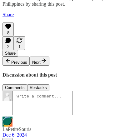
Philippines by sharing this post.
Share
8
2
1
Share
Previous
Next
Discussion about this post
Comments
Restacks
LaPetiteSouris
Dec 6, 2024