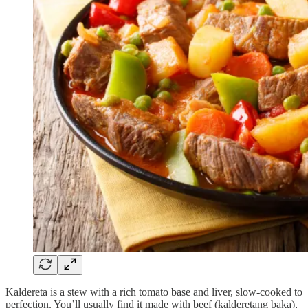
Kaldereta is a stew with a rich tomato base and liver, slow-cooked to
perfection. You’ll usually find it made with beef (kalderetang baka),