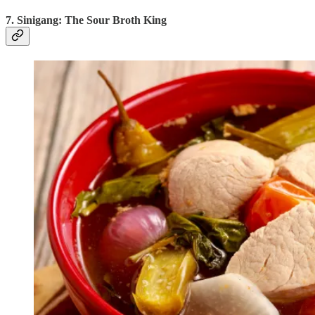
7. Sinigang: The Sour Broth King