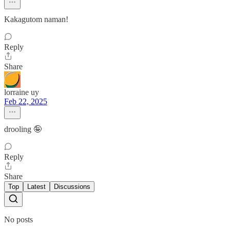
Kakagutom naman!
Reply
Share
lorraine uy
Feb 22, 2025
drooling 🤪
Reply
Share
Top
Latest
Discussions
No posts