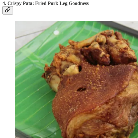
4. Crispy Pata: Fried Pork Leg Goodness