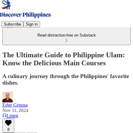
Subscribe
Sign in
Read distraction-free on Substack
The Ultimate Guide to Philippine Ulam:
Know the Delicious Main Courses
A culinary journey through the Philippines' favorite
dishes.
Edge Genosa
Nov 11, 2024
Listen
8