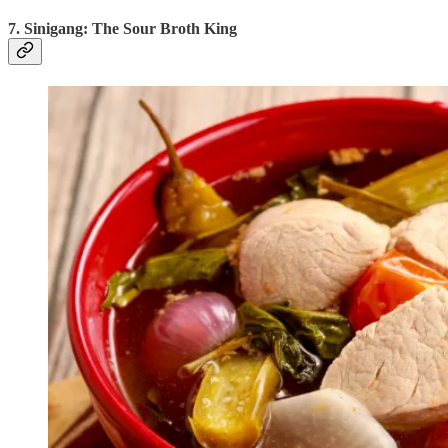
7. Sinigang: The Sour Broth King