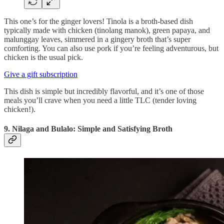
This one’s for the ginger lovers! Tinola is a broth-based dish
typically made with chicken (tinolang manok), green papaya, and
malunggay leaves, simmered in a gingery broth that’s super
comforting. You can also use pork if you’re feeling adventurous, but
chicken is the usual pick.
Give a gift subscription
This dish is simple but incredibly flavorful, and it’s one of those
meals you’ll crave when you need a little TLC (tender loving
chicken!).
9. Nilaga and Bulalo: Simple and Satisfying Broth