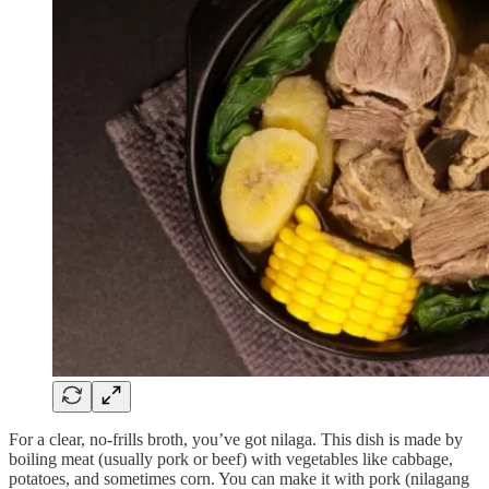
For a clear, no-frills broth, you’ve got nilaga. This dish is made by
boiling meat (usually pork or beef) with vegetables like cabbage,
potatoes, and sometimes corn. You can make it with pork (nilagang