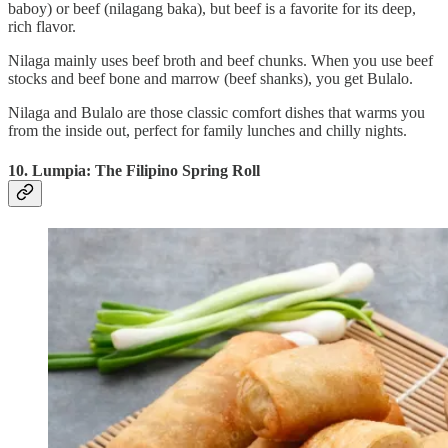
baboy) or beef (nilagang baka), but beef is a favorite for its deep,
rich flavor.
Nilaga mainly uses beef broth and beef chunks. When you use beef
stocks and beef bone and marrow (beef shanks), you get Bulalo.
Nilaga and Bulalo are those classic comfort dishes that warms you
from the inside out, perfect for family lunches and chilly nights.
10. Lumpia: The Filipino Spring Roll