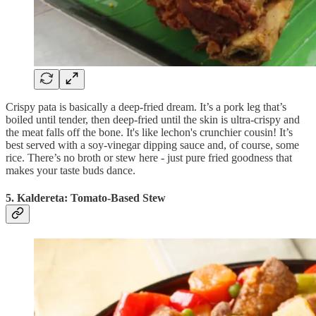
Crispy pata is basically a deep-fried dream. It’s a pork leg that’s
boiled until tender, then deep-fried until the skin is ultra-crispy and
the meat falls off the bone. It's like lechon's crunchier cousin! It’s
best served with a soy-vinegar dipping sauce and, of course, some
rice. There’s no broth or stew here - just pure fried goodness that
makes your taste buds dance.
5. Kaldereta: Tomato-Based Stew