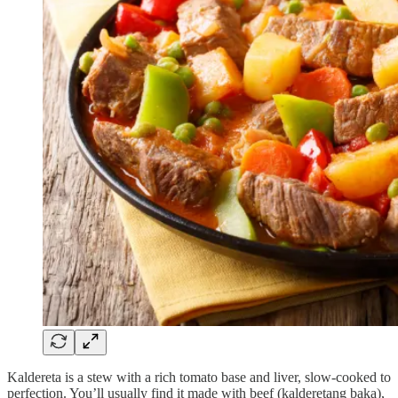
Kaldereta is a stew with a rich tomato base and liver, slow-cooked to
perfection. You’ll usually find it made with beef (kalderetang baka),