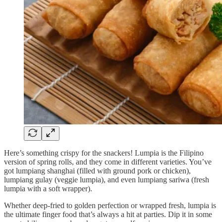
Here’s something crispy for the snackers! Lumpia is the Filipino
version of spring rolls, and they come in different varieties. You’ve
got lumpiang shanghai (filled with ground pork or chicken),
lumpiang gulay (veggie lumpia), and even lumpiang sariwa (fresh
lumpia with a soft wrapper).
Whether deep-fried to golden perfection or wrapped fresh, lumpia is
the ultimate finger food that’s always a hit at parties. Dip it in some