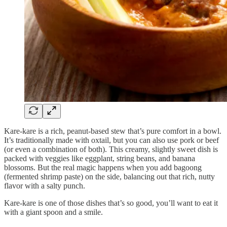
Kare-kare is a rich, peanut-based stew that’s pure comfort in a bowl.
It’s traditionally made with oxtail, but you can also use pork or beef
(or even a combination of both). This creamy, slightly sweet dish is
packed with veggies like eggplant, string beans, and banana
blossoms. But the real magic happens when you add bagoong
(fermented shrimp paste) on the side, balancing out that rich, nutty
flavor with a salty punch.
Kare-kare is one of those dishes that’s so good, you’ll want to eat it
with a giant spoon and a smile.