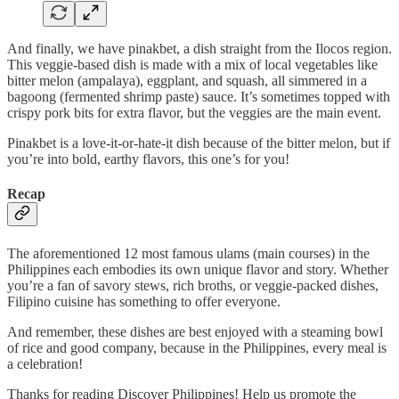
And finally, we have pinakbet, a dish straight from the Ilocos region.
This veggie-based dish is made with a mix of local vegetables like
bitter melon (ampalaya), eggplant, and squash, all simmered in a
bagoong (fermented shrimp paste) sauce. It’s sometimes topped with
crispy pork bits for extra flavor, but the veggies are the main event.
Pinakbet is a love-it-or-hate-it dish because of the bitter melon, but if
you’re into bold, earthy flavors, this one’s for you!
Recap
The aforementioned 12 most famous ulams (main courses) in the
Philippines each embodies its own unique flavor and story. Whether
you’re a fan of savory stews, rich broths, or veggie-packed dishes,
Filipino cuisine has something to offer everyone.
And remember, these dishes are best enjoyed with a steaming bowl
of rice and good company, because in the Philippines, every meal is
a celebration!
Thanks for reading Discover Philippines! Help us promote the