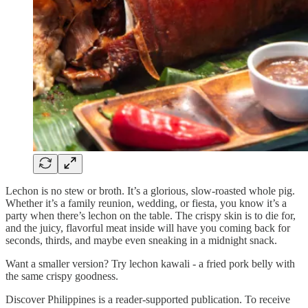
Lechon is no stew or broth. It’s a glorious, slow-roasted whole pig.
Whether it’s a family reunion, wedding, or fiesta, you know it’s a
party when there’s lechon on the table. The crispy skin is to die for,
and the juicy, flavorful meat inside will have you coming back for
seconds, thirds, and maybe even sneaking in a midnight snack.
Want a smaller version? Try lechon kawali - a fried pork belly with
the same crispy goodness.
Discover Philippines is a reader-supported publication. To receive