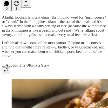
2
1
Alright, foodies, let’s talk ulam - the Filipino word for "main course"
or "viand." In the Philippines, ulam is the star of the meal, and it’s
always served with a hearty serving of rice (because life without rice
in the Philippines is like a beach without sand). We’re talking about
savory, comforting dishes that make every meal feel like a fiesta.
Let’s break down some of the most famous Filipino main courses
and find our whether they’re stew-y, broth-y, or veggie-packed, and
whether you can make them with chicken, pork, beef, or all of the
above.
1. Adobo: The Ultimate Stew