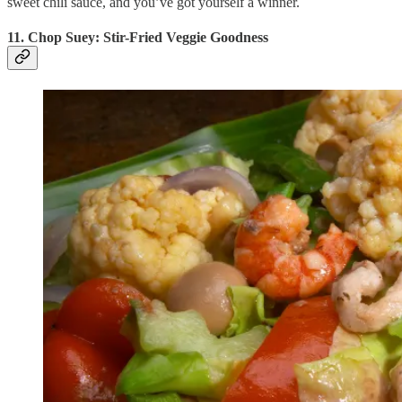
sweet chili sauce, and you’ve got yourself a winner.
11. Chop Suey: Stir-Fried Veggie Goodness