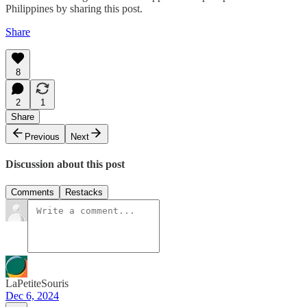
Philippines by sharing this post.
Share
8
2
1
Share
Previous
Next
Discussion about this post
Comments
Restacks
LaPetiteSouris
Dec 6, 2024