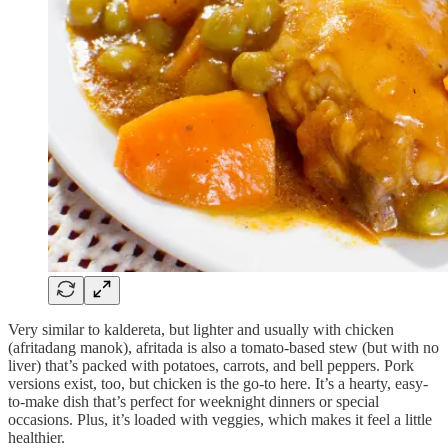
Very similar to kaldereta, but lighter and usually with chicken
(afritadang manok), afritada is also a tomato-based stew (but with no
liver) that’s packed with potatoes, carrots, and bell peppers. Pork
versions exist, too, but chicken is the go-to here. It’s a hearty, easy-
to-make dish that’s perfect for weeknight dinners or special
occasions. Plus, it’s loaded with veggies, which makes it feel a little
healthier.