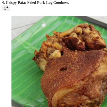
4. Crispy Pata: Fried Pork Leg Goodness