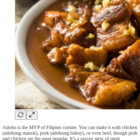
Adobo is the MVP of Filipino cuisine. You can make it with chicken
(adobong manok), pork (adobong baboy), or even beef, though pork
and chicken are the most popular. It’s a savory stew of meat