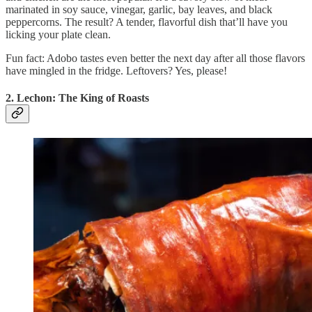
marinated in soy sauce, vinegar, garlic, bay leaves, and black
peppercorns. The result? A tender, flavorful dish that’ll have you
licking your plate clean.
Fun fact: Adobo tastes even better the next day after all those flavors
have mingled in the fridge. Leftovers? Yes, please!
2. Lechon: The King of Roasts