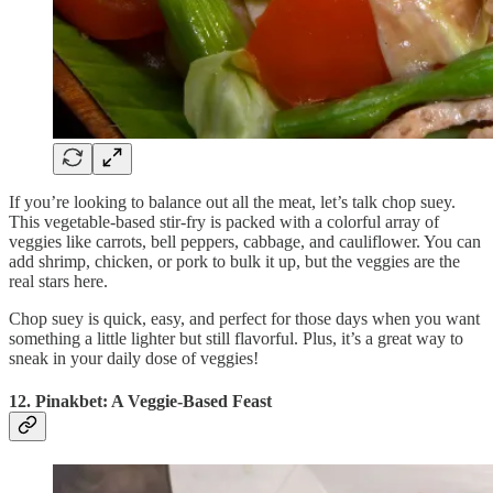
If you’re looking to balance out all the meat, let’s talk chop suey.
This vegetable-based stir-fry is packed with a colorful array of
veggies like carrots, bell peppers, cabbage, and cauliflower. You can
add shrimp, chicken, or pork to bulk it up, but the veggies are the
real stars here.
Chop suey is quick, easy, and perfect for those days when you want
something a little lighter but still flavorful. Plus, it’s a great way to
sneak in your daily dose of veggies!
12. Pinakbet: A Veggie-Based Feast