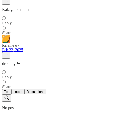
Kakagutom naman!
Reply
Share
lorraine uy
Feb 22, 2025
drooling 🤪
Reply
Share
Top
Latest
Discussions
No posts