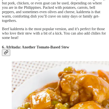
but pork, chicken, or even goat can be used, depending on where
you are in the Philippines. Packed with potatoes, carrots, bell
peppers, and sometimes even olives and cheese, kaldereta is that
warm, comforting dish you’ll crave on rainy days or family get-
togethers.
Beef kaldereta is the most popular version, and it’s perfect for those
who love their stew with a bit of a kick. You can also add chilies for
some heat!
6. Afritada: Another Tomato-Based Stew