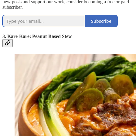
new posts and support our work, consider becoming a free or paid
subscriber.
Subscribe
3. Kare-Kare: Peanut-Based Stew