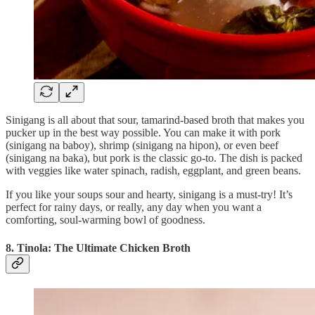
Sinigang is all about that sour, tamarind-based broth that makes you
pucker up in the best way possible. You can make it with pork
(sinigang na baboy), shrimp (sinigang na hipon), or even beef
(sinigang na baka), but pork is the classic go-to. The dish is packed
with veggies like water spinach, radish, eggplant, and green beans.
If you like your soups sour and hearty, sinigang is a must-try! It’s
perfect for rainy days, or really, any day when you want a
comforting, soul-warming bowl of goodness.
8. Tinola: The Ultimate Chicken Broth