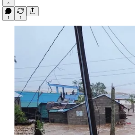
4
1
1