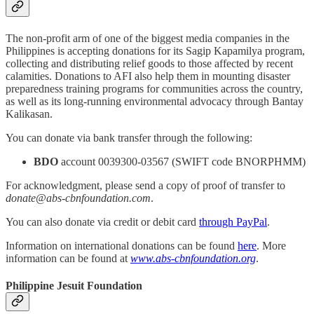
The non-profit arm of one of the biggest media companies in the
Philippines is accepting donations for its Sagip Kapamilya program,
collecting and distributing relief goods to those affected by recent
calamities. Donations to AFI also help them in mounting disaster
preparedness training programs for communities across the country,
as well as its long-running environmental advocacy through Bantay
Kalikasan.
You can donate via bank transfer through the following:
BDO
account 0039300-03567 (SWIFT code BNORPHMM)
For acknowledgment, please send a copy of proof of transfer to
donate@abs-cbnfoundation.com
.
You can also donate via credit or debit card
through PayPal
.
Information on international donations can be found
here
. More
information can be found at
www.abs-cbnfoundation.org
.
Philippine Jesuit Foundation