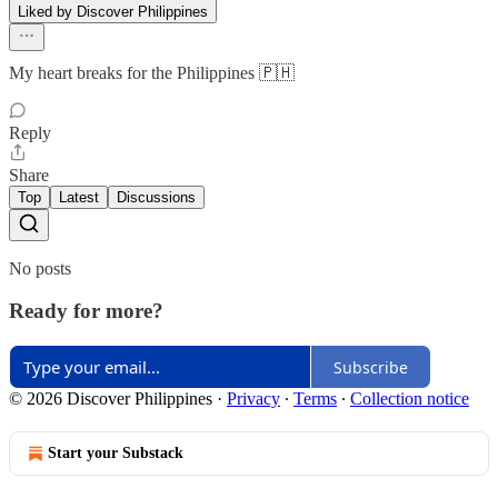
Liked by Discover Philippines
My heart breaks for the Philippines 🇵🇭
Reply
Share
Top
Latest
Discussions
No posts
Ready for more?
Subscribe
© 2026 Discover Philippines
·
Privacy
∙
Terms
∙
Collection notice
Start your Substack