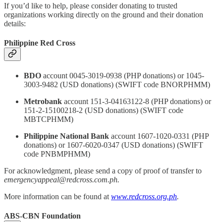
If you’d like to help, please consider donating to trusted
organizations working directly on the ground and their donation
details:
Philippine Red Cross
BDO
account 0045-3019-0938 (PHP donations) or 1045-
3003-9482 (USD donations) (SWIFT code BNORPHMM)
Metrobank
account 151-3-04163122-8 (PHP donations) or
151-2-15100218-2 (USD donations) (SWIFT code
MBTCPHMM)
Philippine National Bank
account 1607-1020-0331 (PHP
donations) or 1607-6020-0347 (USD donations) (SWIFT
code PNBMPHMM)
For acknowledgment, please send a copy of proof of transfer to
emergencyappeal@redcross.com.ph.
More information can be found at
www.redcross.org.ph
.
ABS-CBN Foundation