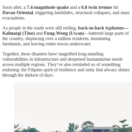
Soon after, a
7.4-magnitude quake
and a
6.8 twin tremor
hit
Davao Oriental
, triggering landslides, structural collapses, and mass
evacuations.
As people in the south were still reeling,
back-to-back typhoons—
Kalmaegi (Tino)
and
Fung-Wong (Uwan)
—battered large parts of
the country, displacing over a million residents, inundating
farmlands, and leaving entire towns underwater.
Together, these disasters have magnified long-standing
vulnerabilities in infrastructure and deepened humanitarian needs
across multiple regions. They’ve also reminded us of something
enduring: the Filipino spirit of resilience and unity that always shines
through the darkest of days.