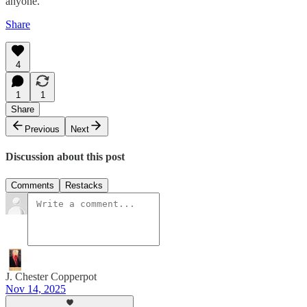
anyone.
Share
4
1
1
Share
Previous
Next
Discussion about this post
Comments
Restacks
J. Chester Copperpot
Nov 14, 2025