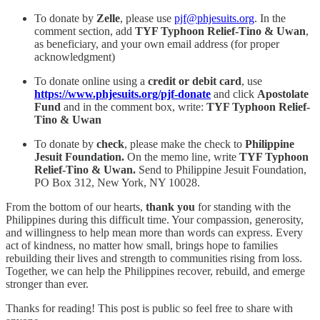
To donate by
Zelle
, please use
pjf@phjesuits.org
. In the
comment section, add
TYF Typhoon Relief-Tino & Uwan
,
as beneficiary, and your own email address (for proper
acknowledgment)
To donate online using a
credit or debit card
, use
https://www.phjesuits.org/pjf-donate
and click
Apostolate
Fund
and in the comment box, write:
TYF Typhoon Relief-
Tino & Uwan
To donate by
check
, please make the check to
Philippine
Jesuit Foundation.
On the memo line, write
TYF Typhoon
Relief-Tino & Uwan.
Send to Philippine Jesuit Foundation,
PO Box 312, New York, NY 10028.
From the bottom of our hearts,
thank you
for standing with the
Philippines during this difficult time. Your compassion, generosity,
and willingness to help mean more than words can express. Every
act of kindness, no matter how small, brings hope to families
rebuilding their lives and strength to communities rising from loss.
Together, we can help the Philippines recover, rebuild, and emerge
stronger than ever.
Thanks for reading! This post is public so feel free to share with