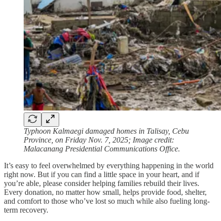
Typhoon Kalmaegi damaged homes in Talisay, Cebu
Province, on Friday Nov. 7, 2025; Image credit:
Malacanang Presidential Communications Office.
It’s easy to feel overwhelmed by everything happening in the world
right now. But if you can find a little space in your heart, and if
you’re able, please consider helping families rebuild their lives.
Every donation, no matter how small, helps provide food, shelter,
and comfort to those who’ve lost so much while also fueling long-
term recovery.