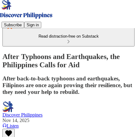
Subscribe
Sign in
Read distraction-free on Substack
After Typhoons and Earthquakes, the
Philippines Calls for Aid
After back-to-back typhoons and earthquakes,
Filipinos are once again proving their resilience, but
they need your help to rebuild.
Discover Philippines
Nov 14, 2025
Listen