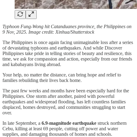
Typhoon Fung-Wong hit Catanduanes province, the Philippines on
9 Nov, 2025. Image credit: Xinhua/Shutterstock
The Philippines is once again facing unimaginable loss after a series
of devastating typhoons and earthquakes. And while Discover
Philippines take pride in telling stories of beauty and resilience, this
time, we ask for compassion and action, especially from our friends
and kababayans living abroad.
Your help, no matter the distance, can bring hope and relief to
families rebuilding their lives back home.
The past few weeks and months have been especially hard for the
Philippines. One storm after another, paired with powerful
earthquakes and widespread flooding, has left countless families
displaced, homes destroyed, and communities struggling to start
over.
In late September, a
6.9-magnitude earthquake
struck northern
Cebu, killing at least 69 people, cutting off power and water
supplies, and damaging thousands of homes and schools.