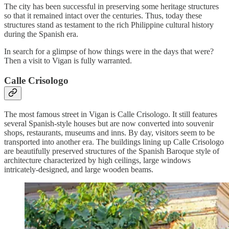
The city has been successful in preserving some heritage structures
so that it remained intact over the centuries. Thus, today these
structures stand as testament to the rich Philippine cultural history
during the Spanish era.
In search for a glimpse of how things were in the days that were?
Then a visit to Vigan is fully warranted.
Calle Crisologo
The most famous street in Vigan is Calle Crisologo. It still features
several Spanish-style houses but are now converted into souvenir
shops, restaurants, museums and inns. By day, visitors seem to be
transported into another era. The buildings lining up Calle Crisologo
are beautifully preserved structures of the Spanish Baroque style of
architecture characterized by high ceilings, large windows
intricately-designed, and large wooden beams.