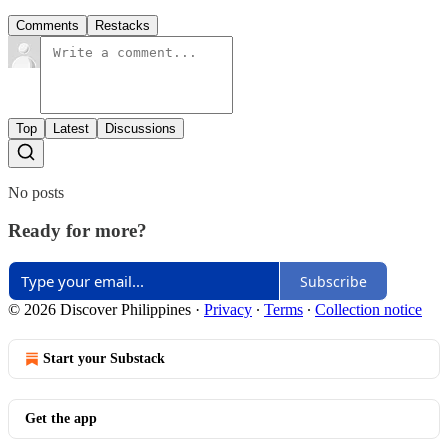
Comments
Restacks
Top
Latest
Discussions
No posts
Ready for more?
Subscribe
© 2026 Discover Philippines
·
Privacy
∙
Terms
∙
Collection notice
Start your Substack
Get the app