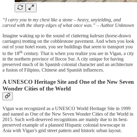
“I carry you in my chest like a stone – heavy, unyielding, and
carved with the sharp edges of what once was.” – Author Unknown
Imagine waking up to the sound of clattering
kalesas
(horse-drawn
carriages) trotting on the cobblestone pavement. And when you look
out of your hotel room, you see buildings that seem to transport you
th
to the 18
century. That is when you realize you are in Vigan, a city
in the northern province of Ilocos Sur. A city unique for having
preserved much of its Spanish colonial character and an architecture
a fusion of Filipino, Chinese and Spanish influences.
A UNESCO Heritage Site and One of the New Seven
Wonder Cities of the World
Vigan was recognized as a UNESCO World Heritage Site in 1999
and named as One of the New Seven Wonder Cities of the World in
2015. Such well-deserved recognitions are mainly due to its best-
preserved example of a planned Hispanic colonial townscape in
Asia with Vigan’s grid street pattern and historic urban layout.