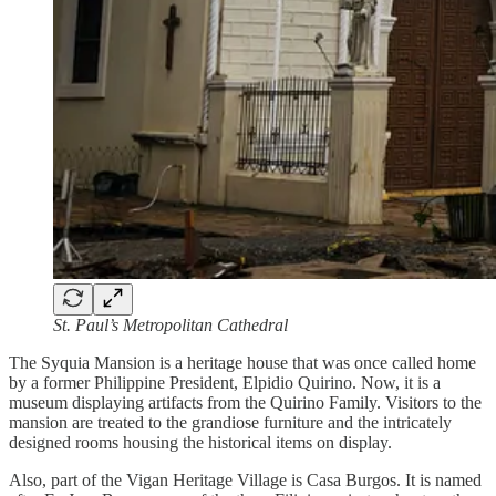
St. Paul’s Metropolitan Cathedral
The Syquia Mansion is a heritage house that was once called home
by a former Philippine President, Elpidio Quirino. Now, it is a
museum displaying artifacts from the Quirino Family. Visitors to the
mansion are treated to the grandiose furniture and the intricately
designed rooms housing the historical items on display.
Also, part of the Vigan Heritage Village is Casa Burgos. It is named