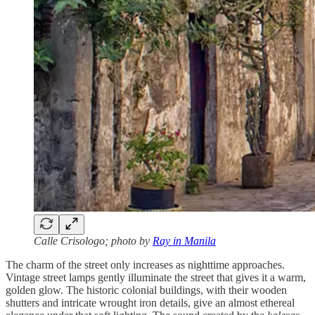
Calle Crisologo; photo by
Ray in Manila
The charm of the street only increases as nighttime approaches.
Vintage street lamps gently illuminate the street that gives it a warm,
golden glow. The historic colonial buildings, with their wooden
shutters and intricate wrought iron details, give an almost ethereal