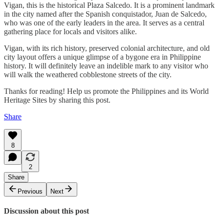
Vigan, this is the historical Plaza Salcedo. It is a prominent landmark
in the city named after the Spanish conquistador, Juan de Salcedo,
who was one of the early leaders in the area. It serves as a central
gathering place for locals and visitors alike.
Vigan, with its rich history, preserved colonial architecture, and old
city layout offers a unique glimpse of a bygone era in Philippine
history. It will definitely leave an indelible mark to any visitor who
will walk the weathered cobblestone streets of the city.
Thanks for reading! Help us promote the Philippines and its World
Heritage Sites by sharing this post.
Share
8
2
Share
Previous
Next
Discussion about this post