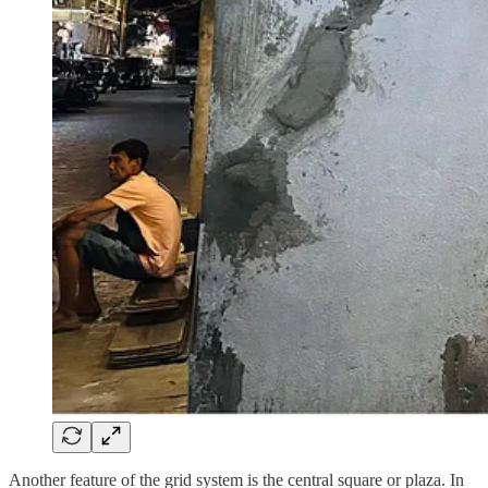
Another feature of the grid system is the central square or plaza. In