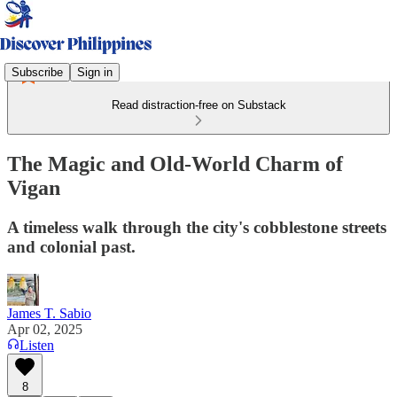
Subscribe
Sign in
Read distraction-free on Substack
The Magic and Old-World Charm of
Vigan
A timeless walk through the city's cobblestone streets
and colonial past.
James T. Sabio
Apr 02, 2025
Listen
8