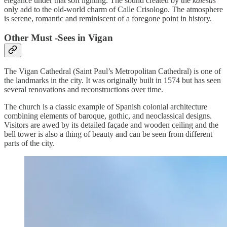
elegance under that soft lighting. The sound created by the
kalesas
only add to the old-world charm of Calle Crisologo. The atmosphere
is serene, romantic and reminiscent of a foregone point in history.
Other Must -Sees in Vigan
The Vigan Cathedral (Saint Paul’s Metropolitan Cathedral) is one of
the landmarks in the city. It was originally built in 1574 but has seen
several renovations and reconstructions over time.
The church is a classic example of Spanish colonial architecture
combining elements of baroque, gothic, and neoclassical designs.
Visitors are awed by its detailed façade and wooden ceiling and the
bell tower is also a thing of beauty and can be seen from different
parts of the city.