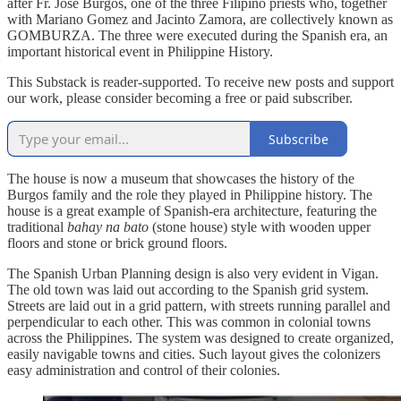
after Fr. Jose Burgos, one of the three Filipino priests who, together
with Mariano Gomez and Jacinto Zamora, are collectively known as
GOMBURZA. The three were executed during the Spanish era, an
important historical event in Philippine History.
This Substack is reader-supported. To receive new posts and support
our work, please consider becoming a free or paid subscriber.
Subscribe
The house is now a museum that showcases the history of the
Burgos family and the role they played in Philippine history. The
house is a great example of Spanish-era architecture, featuring the
traditional
bahay na bato
(stone house) style with wooden upper
floors and stone or brick ground floors.
The Spanish Urban Planning design is also very evident in Vigan.
The old town was laid out according to the Spanish grid system.
Streets are laid out in a grid pattern, with streets running parallel and
perpendicular to each other. This was common in colonial towns
across the Philippines. The system was designed to create organized,
easily navigable towns and cities. Such layout gives the colonizers
easy administration and control of their colonies.