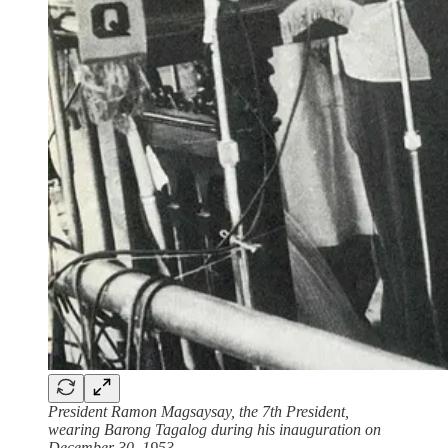
President Ramon Magsaysay, the 7th President,
wearing Barong Tagalog during his inauguration on
December 30, 1953.