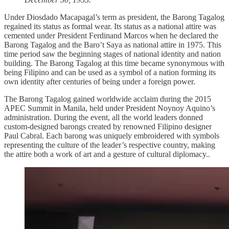
Under Diosdado Macapagal’s term as president, the Barong Tagalog
regained its status as formal wear. Its status as a national attire was
cemented under President Ferdinand Marcos when he declared the
Barong Tagalog and the Baro’t Saya as national attire in 1975. This
time period saw the beginning stages of national identity and nation
building. The Barong Tagalog at this time became synonymous with
being Filipino and can be used as a symbol of a nation forming its
own identity after centuries of being under a foreign power.
The Barong Tagalog gained worldwide acclaim during the 2015
APEC Summit in Manila, held under President Noynoy Aquino’s
administration. During the event, all the world leaders donned
custom-designed barongs created by renowned Filipino designer
Paul Cabral. Each barong was uniquely embroidered with symbols
representing the culture of the leader’s respective country, making
the attire both a work of art and a gesture of cultural diplomacy..