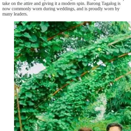
take on the attire and giving it a modern spin. Barong Tagalog is
now commonly worn during weddings, and is proudly worn by
many leaders.