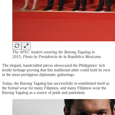
The APEC leaders wearing the Barong Tagalog in
2015; Photo by Presidencia de la República Mexicana
The elegant, handcrafted pieces showcased the Philippines’ rich
textile heritage proving that this traditional attire could hold its own
in the most prestigious diplomatic gatherings.
Today, the Barong Tagalog has successfully re-established itself as
the formal wear for many Filipinos, and many Filipinos wear the
Barong Tagalog as a source of pride and patriotism.