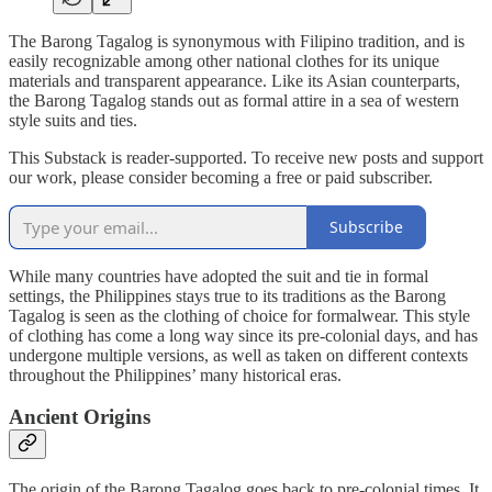
The Barong Tagalog is synonymous with Filipino tradition, and is
easily recognizable among other national clothes for its unique
materials and transparent appearance. Like its Asian counterparts,
the Barong Tagalog stands out as formal attire in a sea of western
style suits and ties.
This Substack is reader-supported. To receive new posts and support
our work, please consider becoming a free or paid subscriber.
Subscribe
While many countries have adopted the suit and tie in formal
settings, the Philippines stays true to its traditions as the Barong
Tagalog is seen as the clothing of choice for formalwear. This style
of clothing has come a long way since its pre-colonial days, and has
undergone multiple versions, as well as taken on different contexts
throughout the Philippines’ many historical eras.
Ancient Origins
The origin of the Barong Tagalog goes back to pre-colonial times. It