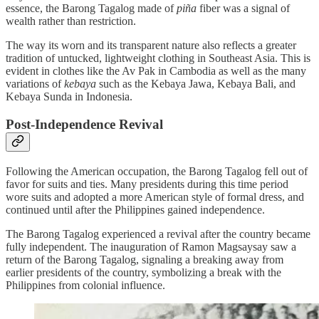
essence, the Barong Tagalog made of
piña
fiber was a signal of
wealth rather than restriction.
The way its worn and its transparent nature also reflects a greater
tradition of untucked, lightweight clothing in Southeast Asia. This is
evident in clothes like the Av Pak in Cambodia as well as the many
variations of
kebaya
such as the Kebaya Jawa, Kebaya Bali, and
Kebaya Sunda in Indonesia.
Post-Independence Revival
Following the American occupation, the Barong Tagalog fell out of
favor for suits and ties. Many presidents during this time period
wore suits and adopted a more American style of formal dress, and
continued until after the Philippines gained independence.
The Barong Tagalog experienced a revival after the country became
fully independent. The inauguration of Ramon Magsaysay saw a
return of the Barong Tagalog, signaling a breaking away from
earlier presidents of the country, symbolizing a break with the
Philippines from colonial influence.