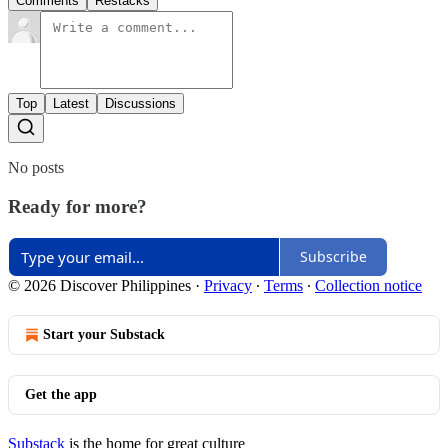
Comments
Restacks
Top
Latest
Discussions
No posts
Ready for more?
Subscribe
© 2026 Discover Philippines
·
Privacy
∙
Terms
∙
Collection notice
Start your Substack
Get the app
Substack
is the home for great culture