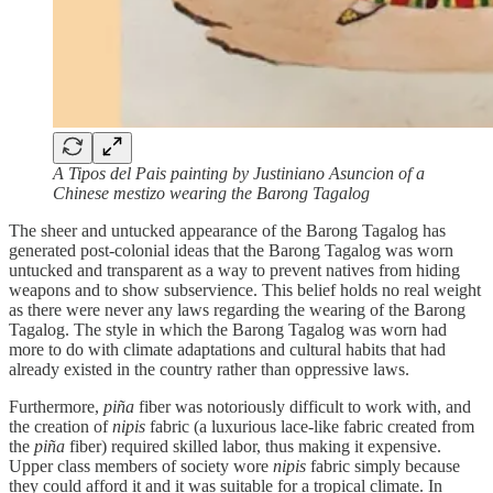
A Tipos del Pais painting by Justiniano Asuncion of a
Chinese mestizo wearing the Barong Tagalog
The sheer and untucked appearance of the Barong Tagalog has
generated post-colonial ideas that the Barong Tagalog was worn
untucked and transparent as a way to prevent natives from hiding
weapons and to show subservience. This belief holds no real weight
as there were never any laws regarding the wearing of the Barong
Tagalog. The style in which the Barong Tagalog was worn had
more to do with climate adaptations and cultural habits that had
already existed in the country rather than oppressive laws.
Furthermore,
piña
fiber was notoriously difficult to work with, and
the creation of
nipis
fabric (a luxurious lace-like fabric created from
the
piña
fiber) required skilled labor, thus making it expensive.
Upper class members of society wore
nipis
fabric simply because
they could afford it and it was suitable for a tropical climate. In