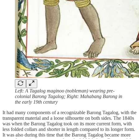
Left: A Tagalog maginoo (nobleman) wearing pre-
colonial Barong Tagalog; Right: Mahabang Barong in
the early 19th century
It had many components of a recognizable Barong Tagalog, with the
transparent material and a loose silhouette on both sides. The 1840s
was when the Barong Tagalog took on its more current form, with
less folded collars and shorter in length compared to its longer form.
It was also during this time that the Barong Tagalog became more