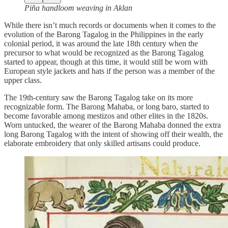
Piña handloom weaving in Aklan
While there isn’t much records or documents when it comes to the
evolution of the Barong Tagalog in the Philippines in the early
colonial period, it was around the late 18th century when the
precursor to what would be recognized as the Barong Tagalog
started to appear, though at this time, it would still be worn with
European style jackets and hats if the person was a member of the
upper class.
The 19th-century saw the Barong Tagalog take on its more
recognizable form. The Barong Mahaba, or long baro, started to
become favorable among mestizos and other elites in the 1820s.
Worn untucked, the wearer of the Barong Mahaba donned the extra
long Barong Tagalog with the intent of showing off their wealth, the
elaborate embroidery that only skilled artisans could produce.