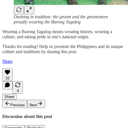
Dashing in tradition: the groom and the groomsmen
proudly wearing the Barong Tagalog
Wearing a Barong Tagalog means wearing history, wearing a
culture, and taking pride in one's national origin.
Thanks for reading! Help us promote the Philippines and its unique
culture and traditions by sharing this post.
Share
10
4
Share
Previous
Next
Discussion about this post