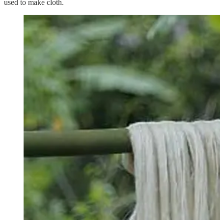
used to make cloth.