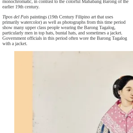
monochromatic, in contrast to the colorful Mahabang Barong of the
earlier 19th century.
Tipos del Pais
paintings (19th Century Filipino art that uses
primarily watercolor) as well as photographs from this time period
show many upper class people wearing the Barong Tagalog,
particularly men in top hats, buntal hats, and sometimes a jacket.
Government officials in this period often wore the Barong Tagalog
with a jacket.