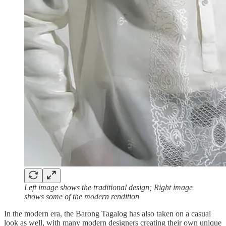
Left image shows the traditional design; Right image
shows some of the modern rendition
In the modern era, the Barong Tagalog has also taken on a casual
look as well, with many modern designers creating their own unique