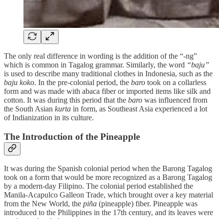
The only real difference in wording is the addition of the “-ng”
which is common in Tagalog grammar. Similarly, the word
“baju”
is used to describe many traditional clothes in Indonesia, such as the
baju koko
. In the pre-colonial period, the
baro
took on a collarless
form and was made with abaca fiber or imported items like silk and
cotton. It was during this period that the
baro
was influenced from
the South Asian
kurta
in form, as Southeast Asia experienced a lot
of Indianization in its culture.
The Introduction of the Pineapple
It was during the Spanish colonial period when the Barong Tagalog
took on a form that would be more recognized as a Barong Tagalog
by a modern-day Filipino. The colonial period established the
Manila-Acapulco Galleon Trade, which brought over a key material
from the New World, the
piña
(pineapple) fiber. Pineapple was
introduced to the Philippines in the 17th century, and its leaves were