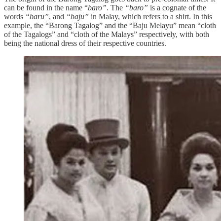
can be found in the name “
baro”
. The
“baro”
is a cognate of the
words
“baru”
, and
“baju”
in Malay, which refers to a shirt. In this
example, the “Barong Tagalog” and the “Baju Melayu” mean “cloth
of the Tagalogs” and “cloth of the Malays” respectively, with both
being the national dress of their respective countries.