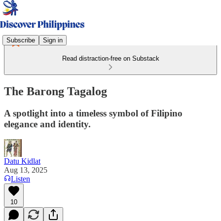
Subscribe
Sign in
Read distraction-free on Substack
The Barong Tagalog
A spotlight into a timeless symbol of Filipino
elegance and identity.
Datu Kidlat
Aug 13, 2025
Listen
10