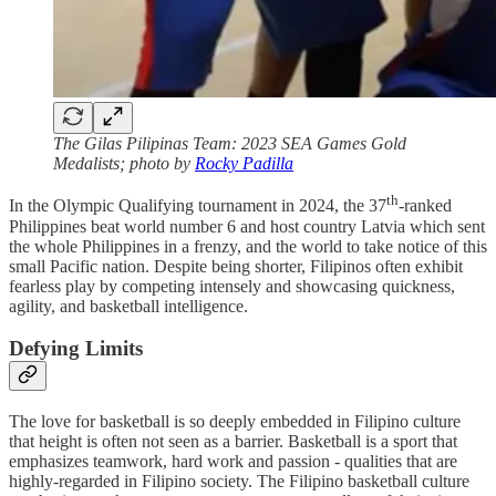
The Gilas Pilipinas Team: 2023 SEA Games Gold
Medalists; photo by
Rocky Padilla
th
In the Olympic Qualifying tournament in 2024, the 37
-ranked
Philippines beat world number 6 and host country Latvia which sent
the whole Philippines in a frenzy, and the world to take notice of this
small Pacific nation. Despite being shorter, Filipinos often exhibit
fearless play by competing intensely and showcasing quickness,
agility, and basketball intelligence.
Defying Limits
The love for basketball is so deeply embedded in Filipino culture
that height is often not seen as a barrier. Basketball is a sport that
emphasizes teamwork, hard work and passion - qualities that are
highly-regarded in Filipino society. The Filipino basketball culture