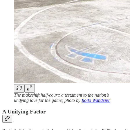
The makeshift half-court: a testament to the nation’s
undying love for the game; photo by
Iloilo Wanderer
A Unifying Factor