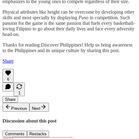
emphasizes to the young ones to compete regardless of their size.
Physical attributes like height can be overcome by developing other
skills and most specially by displaying
Puso
in competition. Such
passion for the game is the same passion that fuels every basketball-
loving Filipino to go about their daily lives and face every adversity
head-on.
Thanks for reading Discover Philippines! Help us bring awareness
to the Philippines and its unique culture by sharing this post.
Share
6
1
Share
Previous
Next
Discussion about this post
Comments
Restacks