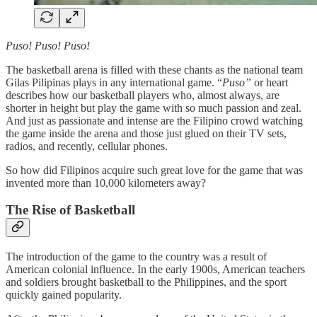
Puso! Puso! Puso!
The basketball arena is filled with these chants as the national team
Gilas Pilipinas plays in any international game. “
Puso”
or heart
describes how our basketball players who, almost always, are
shorter in height but play the game with so much passion and zeal.
And just as passionate and intense are the Filipino crowd watching
the game inside the arena and those just glued on their TV sets,
radios, and recently, cellular phones.
So how did Filipinos acquire such great love for the game that was
invented more than 10,000 kilometers away?
The Rise of Basketball
The introduction of the game to the country was a result of
American colonial influence. In the early 1900s, American teachers
and soldiers brought basketball to the Philippines, and the sport
quickly gained popularity.