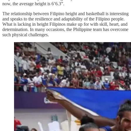
now, the average height is 6’6.3”.
The relationship between Filipino height and basketball is interesting
and speaks to the resilience and adaptability of the Filipino people.
What is lacking in height Filipinos make up for with skill, heart, and
determination. In many occasions, the Philippine team has overcome
such physical challenges.