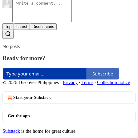
Top
Latest
Discussions
No posts
Ready for more?
Subscribe
© 2026 Discover Philippines
·
Privacy
∙
Terms
∙
Collection notice
Start your Substack
Get the app
Substack
is the home for great culture