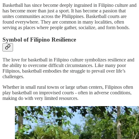
Basketball has since become deeply ingrained in Filipino culture and
has become more than just a sport. It has become a passion that
unites communities across the Philippines. Basketball courts are
found everywhere. They are common in many localities, often
serving as places where people gather, socialize, and form bonds.
Symbol of Filipino Resilience
The love for basketball in Filipino culture symbolizes resilience and
the ability to overcome difficult circumstances. Like many poor
Filipinos, basketball embodies the struggle to prevail over life’s
challenges.
Whether in small rural towns or large urban centers, Filipinos often
play basketball on improvised courts - often in adverse conditions,
making do with very limited resources.