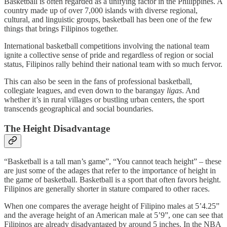
Basketball is often regarded as a unifying factor in the Philippines. A
country made up of over 7,000 islands with diverse regional,
cultural, and linguistic groups, basketball has been one of the few
things that brings Filipinos together.
International basketball competitions involving the national team
ignite a collective sense of pride and regardless of region or social
status, Filipinos rally behind their national team with so much fervor.
This can also be seen in the fans of professional basketball,
collegiate leagues, and even down to the barangay
ligas
. And
whether it’s in rural villages or bustling urban centers, the sport
transcends geographical and social boundaries.
The Height Disadvantage
“Basketball is a tall man’s game”, “You cannot teach height” – these
are just some of the adages that refer to the importance of height in
the game of basketball. Basketball is a sport that often favors height.
Filipinos are generally shorter in stature compared to other races.
When one compares the average height of Filipino males at 5’4.25”
and the average height of an American male at 5’9”, one can see that
Filipinos are already disadvantaged by around 5 inches. In the NBA