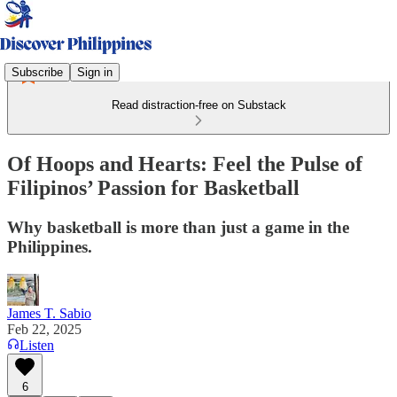
Subscribe
Sign in
Read distraction-free on Substack
Of Hoops and Hearts: Feel the Pulse of
Filipinos’ Passion for Basketball
Why basketball is more than just a game in the
Philippines.
James T. Sabio
Feb 22, 2025
Listen
6