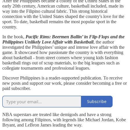
After the Philippines became a colony of the United States in the
early 20th century, American culture, basketball included, made its
way into the Filipino cultural fabric. This strong historical
connection with the United States shaped the country's love for the
sport. To date, basketball remains the most popular sport in the
country.
In the book,
Pacific Rims: Beermen Ballin’ in Flip-Flops and the
Philippines Unlikely Love Affair with Basketball
, the author
investigated the Philippines’ unique and intense love affair with the
game. It showcased how passionate the country is with everything
about basketball - from street corners where young kids fashion
basketball rings out of scrap materials, to the big leagues such as
collegiate tournaments and professional leagues.
Discover Philippines is a reader-supported publication. To receive
new posts and support our work, please consider becoming a free or
paid subscriber.
Subscribe
NBA superstars are treated like demigods and have a strong
following among Filipinos, with legends like Michael Jordan, Kobe
Bryant, and LeBron James leading the way.