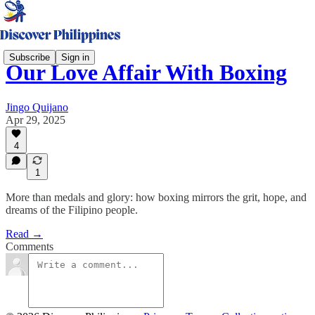
Subscribe
Sign in
Our Love Affair With Boxing
Jingo Quijano
Apr 29, 2025
4
1
More than medals and glory: how boxing mirrors the grit, hope, and
dreams of the Filipino people.
Read →
Comments