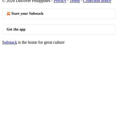
© 2026 Discover Philippines
·
Privacy
∙
Terms
∙
Collection notice
Start your Substack
Get the app
Substack
is the home for great culture