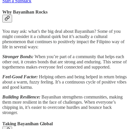
Start a Substack
Why Bayanihan Rocks
You may ask: what’s the big deal about Bayanihan? Some of you
might consider it a cultural quirk but it’s actually a cultural
phenomenon that continues to positively impact the Filipino way of
life in several ways:
Stronger Bonds:
When you’re part of a community that helps each
other out, it creates bonds that are strong and enduring. This sense of
togetherness makes everyone feel connected and supported.
Feel-Good Factor:
Helping others and being helped in return brings
about a warm, fuzzy feeling. It’s a continuous cycle of positive vibes
and good karma.
Building Resilience:
Bayanihan strengthens communities, making
them more resilient in the face of challenges. When everyone’s
chipping in, it’s easier to overcome hurdles and bounce back
stronger.
Taking Bayanihan Global