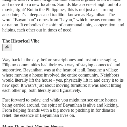
and move it to a new location. Sounds like a scene straight out of a
movie, right? But in the Philippines, this is not just a charming
anecdote; it’s a deep-seated tradition known as Bayanihan. The
word “Bayanihan” comes from “bayan,” which means community
or nation. It embodies the spirit of communal unity, cooperation, and
helping each other out in times of need.
The Historical Vibe
Way back in the day, before smartphones and instant messaging,
Filipino communities had their own way of staying connected and
supportive. Bayanihan was at the heart of it all. Imagine a village
where moving a house involved the entire community. Neighbors
would literally lift the house - yes, physically lift it, and carry it to its
new spot. It wasn’t just about moving furniture; it was about lifting
each other up, both literally and figuratively.
Fast forward to today, and while you might not see entire houses
being carried around, the spirit of Bayanihan is alive and kicking.
From helping friends with a big move to pitching in for disaster
relief, the essence of Bayanihan lives on.
More Than Just Moving Houses