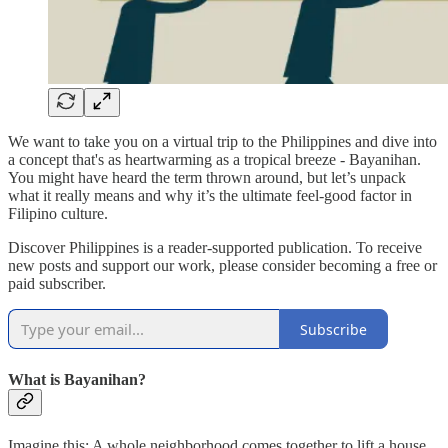
We want to take you on a virtual trip to the Philippines and dive into
a concept that's as heartwarming as a tropical breeze - Bayanihan.
You might have heard the term thrown around, but let’s unpack
what it really means and why it’s the ultimate feel-good factor in
Filipino culture.
Discover Philippines is a reader-supported publication. To receive
new posts and support our work, please consider becoming a free or
paid subscriber.
Subscribe
What is Bayanihan?
Imagine this: A whole neighborhood comes together to lift a house