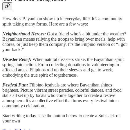
How does Bayanihan show up in everyday life? It’s a community
spirit taking many forms. Here are a few ways:
Neighborhood Heroes:
Got a friend who’s a bit under the weather?
Bayanihan means rallying the troops to bring over meals, help with
chores, or just keep them company. It’s the Filipino version of “I got
your back.”
Disaster Relief:
When natural disasters strike, the Bayanihan spirit
springs into action. From collecting donations to volunteering in
affected areas, Filipinos roll up their sleeves and get to work,
embodying the true spirit of togetherness.
Festival Fun:
Filipino festivals are where Bayanihan shines
brightest. Picture vibrant street parades, colorful dances, and food
stalls all set up by locals who come together to create a festive
atmosphere. It’s a collective effort that turns every festival into a
community celebration.
Start writing today. Use the button below to create a Substack of
your own