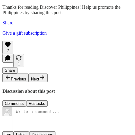
Thanks for reading Discover Philippines! Help us promote the
Philippines by sharing this post.
Share
Give a gift subscription
7
1
Share
Previous
Next
Discussion about this post
Comments
Restacks
Top
Latest
Discussions