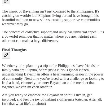
The magic of Bayanihan isn’t just confined to the Philippines. It’s
catching on worldwide! Filipinos living abroad have brought this
beautiful tradition to new shores, creating supportive communities
wherever they go.
The concept of collective support and unity has universal appeal. It’s
a powerful reminder that no matter where you are, helping each
other out can make a huge difference.
Final Thoughts
Whether you’re planning a trip to the Philippines, have friends or
family who are Filipino, or are just a curious global citizen,
understanding Bayanihan offers a heartwarming lesson in the power
of community. Next time you’re faced with a challenge or looking to
lend a hand, channel your inner Bayanihan and remember that
together, we can lift each other up.
Are you ready to embrace the Bayanihan spirit? Dive in, get
involved, and feel the joy of making a difference together. After all,
isn’t that what life’s all about?