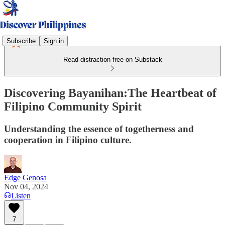
Subscribe
Sign in
Read distraction-free on Substack
Discovering Bayanihan:The Heartbeat of
Filipino Community Spirit
Understanding the essence of togetherness and
cooperation in Filipino culture.
Edge Genosa
Nov 04, 2024
Listen
7