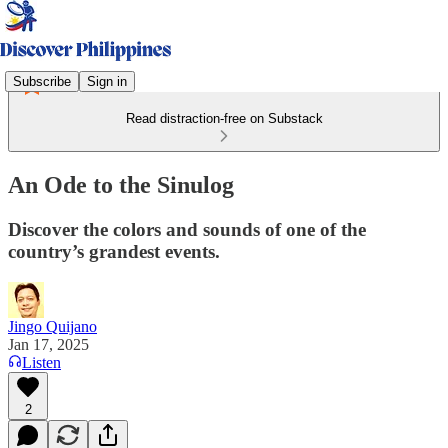
Subscribe
Sign in
Read distraction-free on Substack
An Ode to the Sinulog
Discover the colors and sounds of one of the
country’s grandest events.
Jingo Quijano
Jan 17, 2025
Listen
2