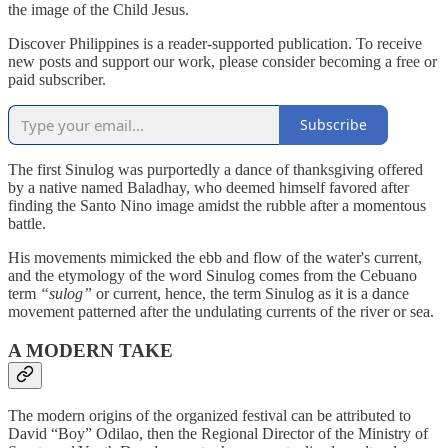
the image of the Child Jesus.
Discover Philippines is a reader-supported publication. To receive
new posts and support our work, please consider becoming a free or
paid subscriber.
Subscribe
The first Sinulog was purportedly a dance of thanksgiving offered
by a native named Baladhay, who deemed himself favored after
finding the Santo Nino image amidst the rubble after a momentous
battle.
His movements mimicked the ebb and flow of the water's current,
and the etymology of the word Sinulog comes from the Cebuano
term
“sulog”
or current, hence, the term Sinulog as it is a dance
movement patterned after the undulating currents of the river or sea.
A MODERN TAKE
The modern origins of the organized festival can be attributed to
David “Boy” Odilao, then the Regional Director of the Ministry of