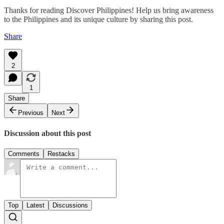
Thanks for reading Discover Philippines! Help us bring awareness
to the Philippines and its unique culture by sharing this post.
Share
2
1
Share
Previous
Next
Discussion about this post
Comments
Restacks
Top
Latest
Discussions