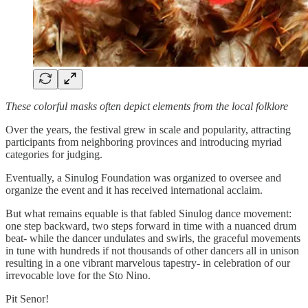
These colorful masks often depict elements from the local folklore
Over the years, the festival grew in scale and popularity, attracting
participants from neighboring provinces and introducing myriad
categories for judging.
Eventually, a Sinulog Foundation was organized to oversee and
organize the event and it has received international acclaim.
But what remains equable is that fabled Sinulog dance movement:
one step backward, two steps forward in time with a nuanced drum
beat- while the dancer undulates and swirls, the graceful movements
in tune with hundreds if not thousands of other dancers all in unison
resulting in a one vibrant marvelous tapestry- in celebration of our
irrevocable love for the Sto Nino.
Pit Senor!