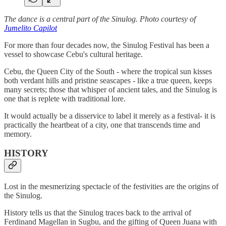
The dance is a central part of the Sinulog. Photo courtesy of
Jumelito Capilot
For more than four decades now, the Sinulog Festival has been a
vessel to showcase Cebu's cultural heritage.
Cebu, the Queen City of the South - where the tropical sun kisses
both verdant hills and pristine seascapes - like a true queen, keeps
many secrets; those that whisper of ancient tales, and the Sinulog is
one that is replete with traditional lore.
It would actually be a disservice to label it merely as a festival- it is
practically the heartbeat of a city, one that transcends time and
memory.
HISTORY
Lost in the mesmerizing spectacle of the festivities are the origins of
the Sinulog.
History tells us that the Sinulog traces back to the arrival of
Ferdinand Magellan in Sugbu, and the gifting of Queen Juana with