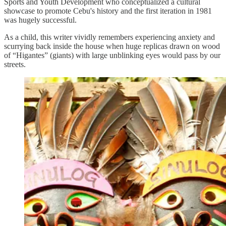
Sports and Youth Development who conceptualized a cultural
showcase to promote Cebu's history and the first iteration in 1981
was hugely successful.
As a child, this writer vividly remembers experiencing anxiety and
scurrying back inside the house when huge replicas drawn on wood
of “Higantes” (giants) with large unblinking eyes would pass by our
streets.